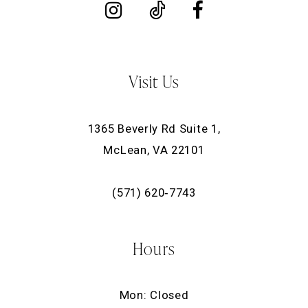
Visit Us
1365 Beverly Rd Suite 1,
McLean, VA 22101
(571) 620‑7743
Hours
Mon: Closed