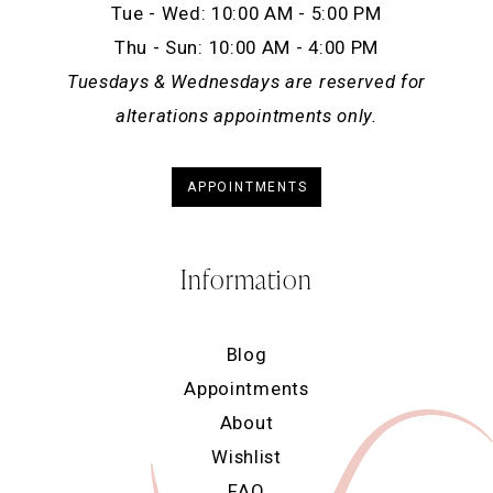
Tue - Wed: 10:00 AM - 5:00 PM
Thu - Sun: 10:00 AM - 4:00 PM
Tuesdays & Wednesdays are reserved for
alterations appointments only.
APPOINTMENTS
Information
Blog
Appointments
About
Wishlist
FAQ