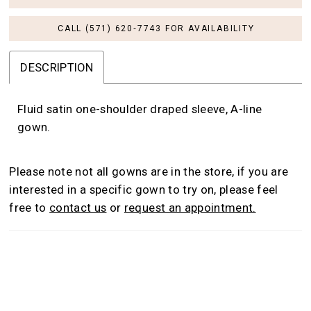
CALL (571) 620‑7743 FOR AVAILABILITY
DESCRIPTION
Fluid satin one-shoulder draped sleeve, A-line
gown.
Please note not all gowns are in the store, if you are
interested in a specific gown to try on, please feel
free to
contact us
or
request an appointment.