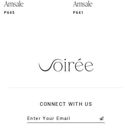
Amsale
Amsale
10
11
P645
P641
12
13
14
CONNECT WITH US