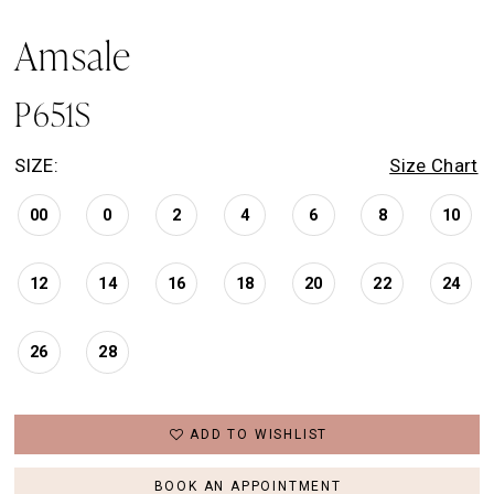
Amsale
P651S
SIZE:
Size Chart
00
0
2
4
6
8
10
12
14
16
18
20
22
24
26
28
ADD TO WISHLIST
BOOK AN APPOINTMENT