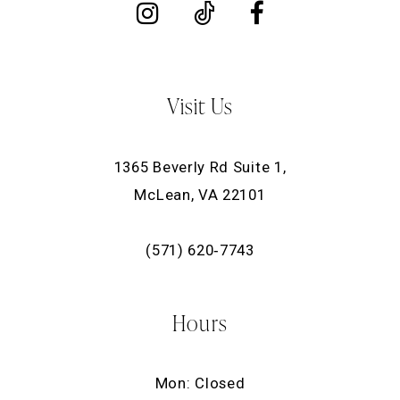
Visit Us
1365 Beverly Rd Suite 1,
McLean, VA 22101
(571) 620‑7743
Hours
Mon: Closed