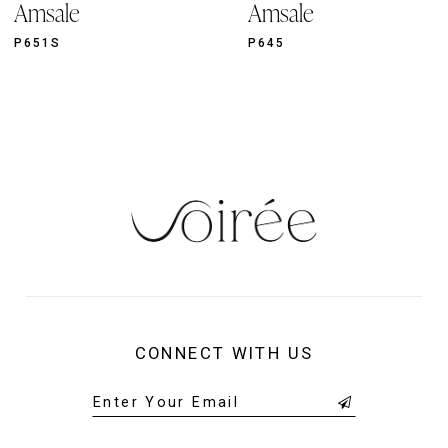
Amsale
Amsale
10
11
P651S
P645
12
13
14
CONNECT WITH US