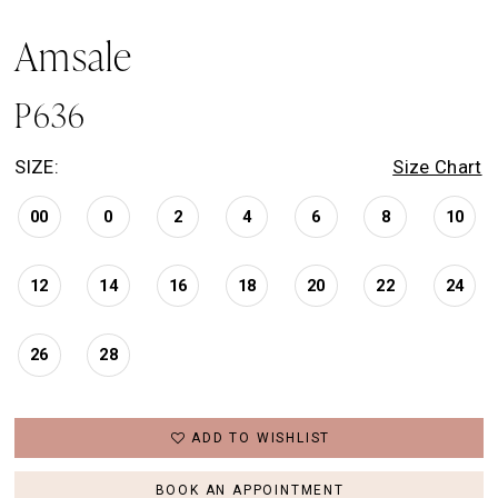
Amsale
P636
SIZE:
Size Chart
00
0
2
4
6
8
10
12
14
16
18
20
22
24
26
28
ADD TO WISHLIST
BOOK AN APPOINTMENT