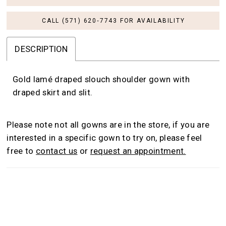
CALL (571) 620‑7743 FOR AVAILABILITY
DESCRIPTION
Gold lamé draped slouch shoulder gown with
draped skirt and slit.
Please note not all gowns are in the store, if you are
interested in a specific gown to try on, please feel
free to
contact us
or
request an appointment.