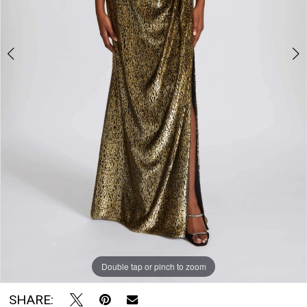
The
Bridal
Room
Double tap or pinch to zoom
Double tap or pinch to zoom
Double tap or pinch to zoom
SHARE: