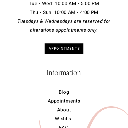
Tue - Wed: 10:00 AM - 5:00 PM
Thu - Sun: 10:00 AM - 4:00 PM
Tuesdays & Wednesdays are reserved for
alterations appointments only.
APPOINTMENTS
Information
Blog
Appointments
About
Wishlist
FAQ