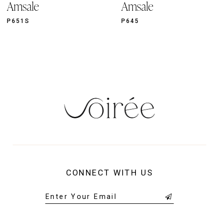
Amsale
Amsale
10
11
P651S
P645
12
13
14
CONNECT WITH US