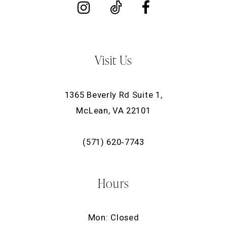
Visit Us
1365 Beverly Rd Suite 1,
McLean, VA 22101
(571) 620‑7743
Hours
Mon: Closed