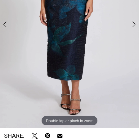
The
Bridal
Room
Double tap or pinch to zoom
Double tap or pinch to zoom
Double tap or pinch to zoom
SHARE: