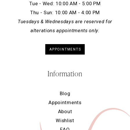
Tue - Wed: 10:00 AM - 5:00 PM
Thu - Sun: 10:00 AM - 4:00 PM
Tuesdays & Wednesdays are reserved for
alterations appointments only.
APPOINTMENTS
Information
Blog
Appointments
About
Wishlist
FAQ