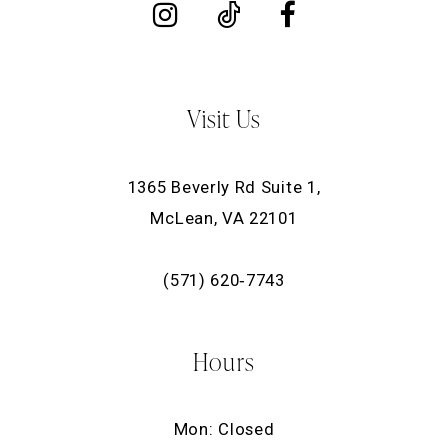
Visit Us
1365 Beverly Rd Suite 1,
McLean, VA 22101
(571) 620‑7743
Hours
Mon: Closed