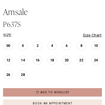
Amsale
P637S
SIZE:
Size Chart
00
0
2
4
6
8
10
12
14
16
18
20
22
24
26
28
ADD TO WISHLIST
BOOK AN APPOINTMENT