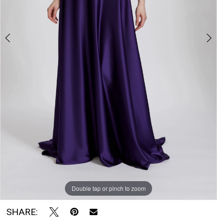
The
Bridal
Room
Double tap or pinch to zoom
Double tap or pinch to zoom
Double tap or pinch to zoom
SHARE: