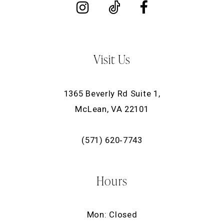
Visit Us
1365 Beverly Rd Suite 1,
McLean, VA 22101
(571) 620‑7743
Hours
Mon: Closed