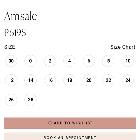
Amsale
P619S
SIZE:
Size Chart
00
0
2
4
6
8
10
12
14
16
18
20
22
24
26
28
ADD TO WISHLIST
BOOK AN APPOINTMENT