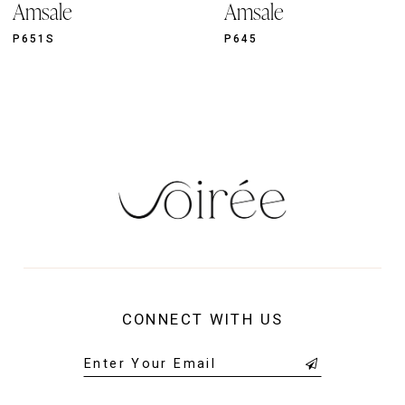
Amsale
Amsale
10
11
P651S
P645
12
13
14
CONNECT WITH US