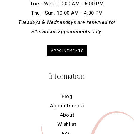
Tue - Wed: 10:00 AM - 5:00 PM
Thu - Sun: 10:00 AM - 4:00 PM
Tuesdays & Wednesdays are reserved for
alterations appointments only.
APPOINTMENTS
Information
Blog
Appointments
About
Wishlist
FAQ