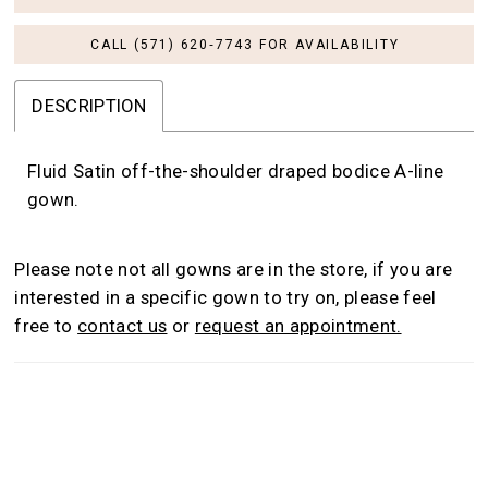
CALL (571) 620‑7743 FOR AVAILABILITY
DESCRIPTION
Fluid Satin off-the-shoulder draped bodice A-line
gown.
Please note not all gowns are in the store, if you are
interested in a specific gown to try on, please feel
free to
contact us
or
request an appointment.