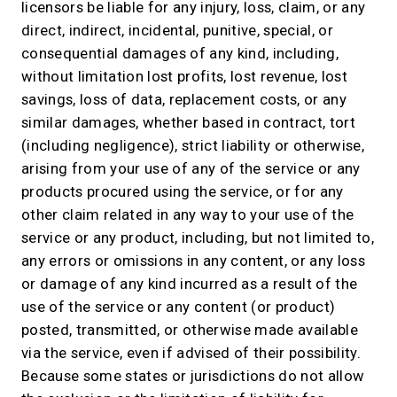
licensors be liable for any injury, loss, claim, or any
direct, indirect, incidental, punitive, special, or
consequential damages of any kind, including,
without limitation lost profits, lost revenue, lost
savings, loss of data, replacement costs, or any
similar damages, whether based in contract, tort
(including negligence), strict liability or otherwise,
arising from your use of any of the service or any
products procured using the service, or for any
other claim related in any way to your use of the
service or any product, including, but not limited to,
any errors or omissions in any content, or any loss
or damage of any kind incurred as a result of the
use of the service or any content (or product)
posted, transmitted, or otherwise made available
via the service, even if advised of their possibility.
Because some states or jurisdictions do not allow