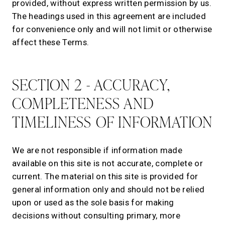
provided, without express written permission by us.
The headings used in this agreement are included
for convenience only and will not limit or otherwise
affect these Terms.
SECTION 2 - ACCURACY,
COMPLETENESS AND
TIMELINESS OF INFORMATION
We are not responsible if information made
available on this site is not accurate, complete or
current. The material on this site is provided for
general information only and should not be relied
upon or used as the sole basis for making
decisions without consulting primary, more