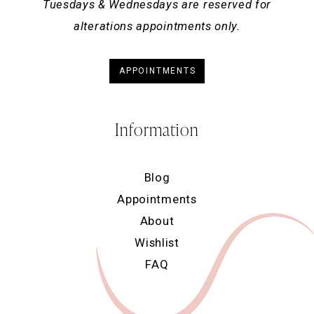
Tuesdays & Wednesdays are reserved for
alterations appointments only.
APPOINTMENTS
Information
Blog
Appointments
About
Wishlist
FAQ