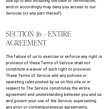
due up to and including the date of termination;
and/or accordingly may deny you access to our
Services (or any part thereof).
SECTION 16 - ENTIRE
AGREEMENT
The failure of us to exercise or enforce any right or
provision of these Terms of Service shall not
constitute a waiver of such right or provision.
These Terms of Service and any policies or
operating rules posted by us on this site or in
respect to The Service constitutes the entire
agreement and understanding between you and us
and govern your use of the Service, superseding
any prior or contemporaneous agreements,