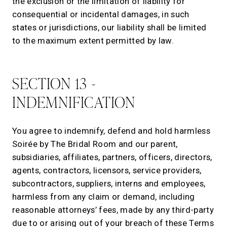
the exclusion or the limitation of liability for
consequential or incidental damages, in such
states or jurisdictions, our liability shall be limited
to the maximum extent permitted by law.
SECTION 13 -
INDEMNIFICATION
You agree to indemnify, defend and hold harmless
Soirée by The Bridal Room and our parent,
subsidiaries, affiliates, partners, officers, directors,
agents, contractors, licensors, service providers,
subcontractors, suppliers, interns and employees,
harmless from any claim or demand, including
reasonable attorneys’ fees, made by any third-party
due to or arising out of your breach of these Terms