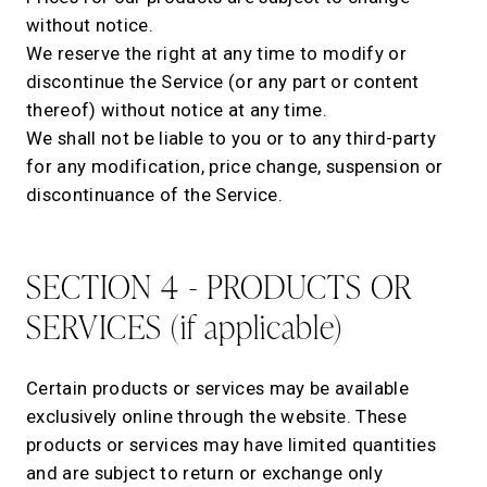
without notice.
We reserve the right at any time to modify or
discontinue the Service (or any part or content
thereof) without notice at any time.
We shall not be liable to you or to any third-party
for any modification, price change, suspension or
discontinuance of the Service.
SECTION 4 - PRODUCTS OR
SERVICES (if applicable)
Certain products or services may be available
exclusively online through the website. These
products or services may have limited quantities
and are subject to return or exchange only