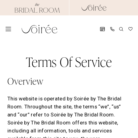
Skip
Skip
Enable
Pause
to
to
Accessibility
autoplay
main
Navigation
for
for
content
visually
dynamic
impaired
content
Terms
Terms
of
Terms Of Service
of
service
|
service
Overview
Soirée
by
The
This website is operated by Soirée by The Bridal
Bridal
Room. Throughout the site, the terms “we”, “us”
Room
and “our” refer to Soirée by The Bridal Room.
Soirée by The Bridal Room offers this website,
including all information, tools and services