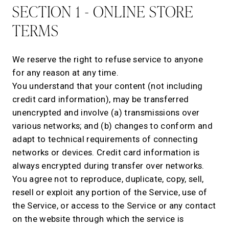
SECTION 1 - ONLINE STORE
TERMS
We reserve the right to refuse service to anyone
for any reason at any time.
You understand that your content (not including
credit card information), may be transferred
unencrypted and involve (a) transmissions over
various networks; and (b) changes to conform and
adapt to technical requirements of connecting
networks or devices. Credit card information is
always encrypted during transfer over networks.
You agree not to reproduce, duplicate, copy, sell,
resell or exploit any portion of the Service, use of
the Service, or access to the Service or any contact
on the website through which the service is