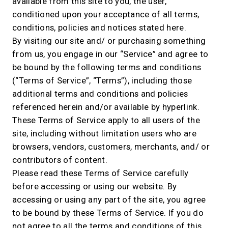
available from this site to you, the user,
conditioned upon your acceptance of all terms,
conditions, policies and notices stated here.
By visiting our site and/ or purchasing something
from us, you engage in our “Service” and agree to
be bound by the following terms and conditions
(“Terms of Service”, “Terms”), including those
additional terms and conditions and policies
referenced herein and/or available by hyperlink.
These Terms of Service apply to all users of the
site, including without limitation users who are
browsers, vendors, customers, merchants, and/ or
contributors of content.
Please read these Terms of Service carefully
before accessing or using our website. By
accessing or using any part of the site, you agree
to be bound by these Terms of Service. If you do
not agree to all the terms and conditions of this