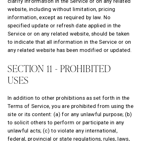
clarify information in the Service or on any related
website, including without limitation, pricing
information, except as required by law. No
specified update or refresh date applied in the
Service or on any related website, should be taken
to indicate that all information in the Service or on
any related website has been modified or updated.
SECTION 11 - PROHIBITED
USES
In addition to other prohibitions as set forth in the
Terms of Service, you are prohibited from using the
site or its content: (a) for any unlawful purpose; (b)
to solicit others to perform or participate in any
unlawful acts; (c) to violate any international,
federal, provincial or state regulations, rules, laws,