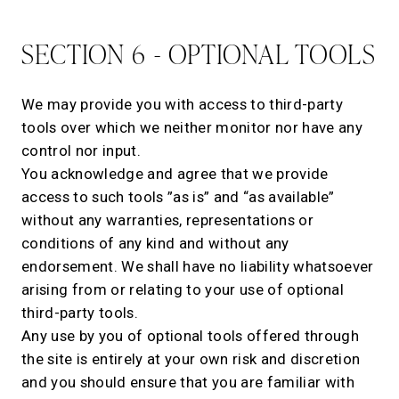
SECTION 6 - OPTIONAL TOOLS
We may provide you with access to third-party
tools over which we neither monitor nor have any
control nor input.
You acknowledge and agree that we provide
access to such tools ”as is” and “as available”
without any warranties, representations or
conditions of any kind and without any
endorsement. We shall have no liability whatsoever
arising from or relating to your use of optional
third-party tools.
Any use by you of optional tools offered through
the site is entirely at your own risk and discretion
and you should ensure that you are familiar with