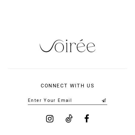
CONNECT WITH US