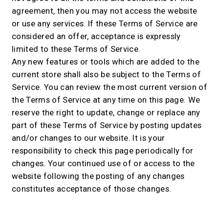
agreement, then you may not access the website
or use any services. If these Terms of Service are
considered an offer, acceptance is expressly
limited to these Terms of Service.
Any new features or tools which are added to the
current store shall also be subject to the Terms of
Service. You can review the most current version of
the Terms of Service at any time on this page. We
reserve the right to update, change or replace any
part of these Terms of Service by posting updates
and/or changes to our website. It is your
responsibility to check this page periodically for
changes. Your continued use of or access to the
website following the posting of any changes
constitutes acceptance of those changes.