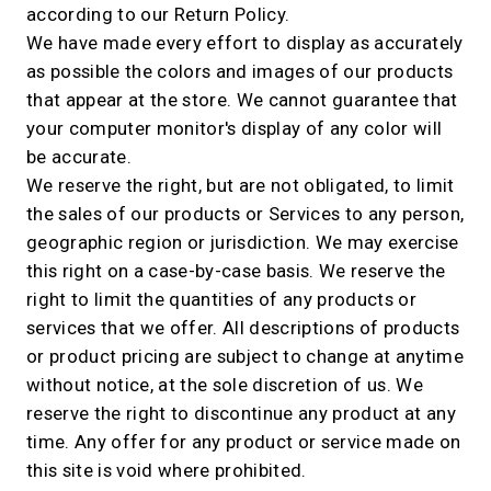
according to our Return Policy.
We have made every effort to display as accurately
as possible the colors and images of our products
that appear at the store. We cannot guarantee that
your computer monitor's display of any color will
be accurate.
We reserve the right, but are not obligated, to limit
the sales of our products or Services to any person,
geographic region or jurisdiction. We may exercise
this right on a case-by-case basis. We reserve the
right to limit the quantities of any products or
services that we offer. All descriptions of products
or product pricing are subject to change at anytime
without notice, at the sole discretion of us. We
reserve the right to discontinue any product at any
time. Any offer for any product or service made on
this site is void where prohibited.