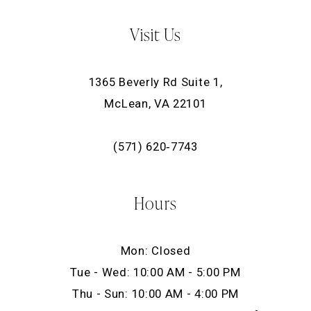
Visit Us
1365 Beverly Rd Suite 1,
McLean, VA 22101
(571) 620‑7743
Hours
Mon: Closed
Tue - Wed: 10:00 AM - 5:00 PM
Thu - Sun: 10:00 AM - 4:00 PM