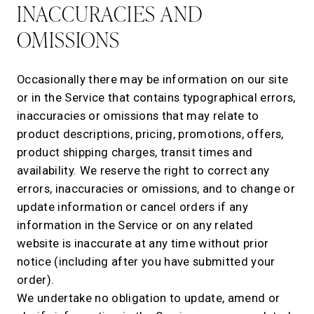
INACCURACIES AND
OMISSIONS
Occasionally there may be information on our site
or in the Service that contains typographical errors,
inaccuracies or omissions that may relate to
product descriptions, pricing, promotions, offers,
product shipping charges, transit times and
availability. We reserve the right to correct any
errors, inaccuracies or omissions, and to change or
update information or cancel orders if any
information in the Service or on any related
website is inaccurate at any time without prior
notice (including after you have submitted your
order).
We undertake no obligation to update, amend or