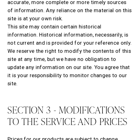
accurate, more complete or more timely sources
of information. Any reliance on the material on this
site is at your own risk.
This site may contain certain historical
information. Historical information, necessarily, is
not current and is provided for your reference only.
We reserve the right to modify the contents of this
site at any time, but we have no obligation to
update any information on our site. You agree that
it is your responsibility to monitor changes to our
site.
SECTION 3 - MODIFICATIONS
TO THE SERVICE AND PRICES
Prices for our products are subject to change