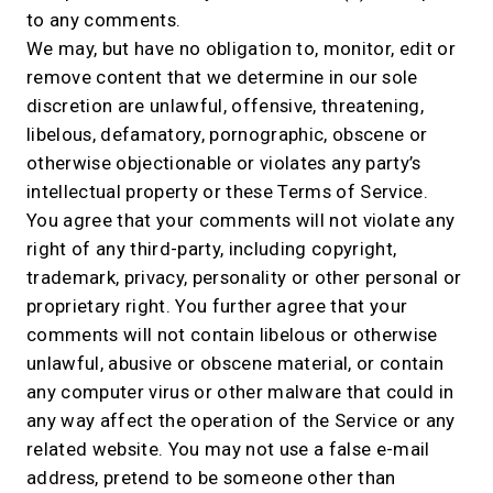
to any comments.
We may, but have no obligation to, monitor, edit or
remove content that we determine in our sole
discretion are unlawful, offensive, threatening,
libelous, defamatory, pornographic, obscene or
otherwise objectionable or violates any party’s
intellectual property or these Terms of Service.
You agree that your comments will not violate any
right of any third-party, including copyright,
trademark, privacy, personality or other personal or
proprietary right. You further agree that your
comments will not contain libelous or otherwise
unlawful, abusive or obscene material, or contain
any computer virus or other malware that could in
any way affect the operation of the Service or any
related website. You may not use a false e-mail
address, pretend to be someone other than