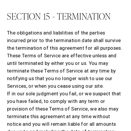
SECTION 15 - TERMINATION
The obligations and liabilities of the parties
incurred prior to the termination date shall survive
the termination of this agreement for all purposes.
These Terms of Service are effective unless and
until terminated by either you or us. You may
terminate these Terms of Service at any time by
notifying us that you no longer wish to use our
Services, or when you cease using our site.
If in our sole judgment you fail, or we suspect that
you have failed, to comply with any term or
provision of these Terms of Service, we also may
terminate this agreement at any time without
notice and you will remain liable for all amounts