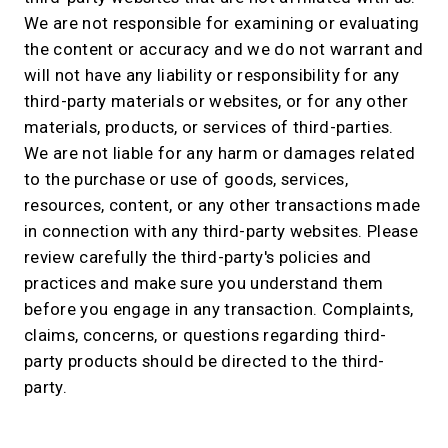
We are not responsible for examining or evaluating
the content or accuracy and we do not warrant and
will not have any liability or responsibility for any
third-party materials or websites, or for any other
materials, products, or services of third-parties.
We are not liable for any harm or damages related
to the purchase or use of goods, services,
resources, content, or any other transactions made
in connection with any third-party websites. Please
review carefully the third-party's policies and
practices and make sure you understand them
before you engage in any transaction. Complaints,
claims, concerns, or questions regarding third-
party products should be directed to the third-
party.