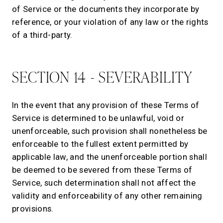
of Service or the documents they incorporate by
reference, or your violation of any law or the rights
of a third-party.
SECTION 14 - SEVERABILITY
In the event that any provision of these Terms of
Service is determined to be unlawful, void or
unenforceable, such provision shall nonetheless be
enforceable to the fullest extent permitted by
applicable law, and the unenforceable portion shall
be deemed to be severed from these Terms of
Service, such determination shall not affect the
validity and enforceability of any other remaining
provisions.