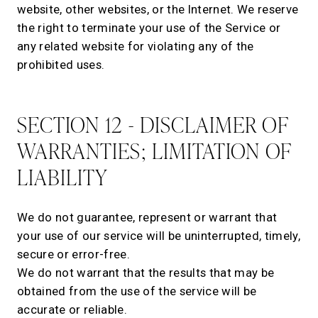
website, other websites, or the Internet. We reserve
the right to terminate your use of the Service or
any related website for violating any of the
prohibited uses.
SECTION 12 - DISCLAIMER OF
WARRANTIES; LIMITATION OF
LIABILITY
We do not guarantee, represent or warrant that
your use of our service will be uninterrupted, timely,
secure or error-free.
We do not warrant that the results that may be
obtained from the use of the service will be
accurate or reliable.