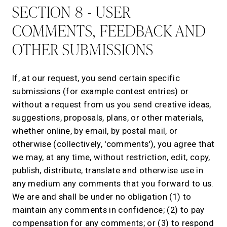
SECTION 8 - USER
COMMENTS, FEEDBACK AND
OTHER SUBMISSIONS
If, at our request, you send certain specific
submissions (for example contest entries) or
without a request from us you send creative ideas,
suggestions, proposals, plans, or other materials,
whether online, by email, by postal mail, or
otherwise (collectively, 'comments'), you agree that
we may, at any time, without restriction, edit, copy,
publish, distribute, translate and otherwise use in
any medium any comments that you forward to us.
We are and shall be under no obligation (1) to
maintain any comments in confidence; (2) to pay
compensation for any comments; or (3) to respond