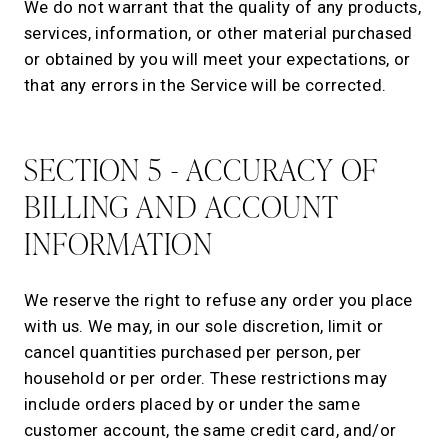
We do not warrant that the quality of any products,
services, information, or other material purchased
or obtained by you will meet your expectations, or
that any errors in the Service will be corrected.
SECTION 5 - ACCURACY OF
BILLING AND ACCOUNT
INFORMATION
We reserve the right to refuse any order you place
with us. We may, in our sole discretion, limit or
cancel quantities purchased per person, per
household or per order. These restrictions may
include orders placed by or under the same
customer account, the same credit card, and/or