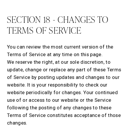
SECTION 18 - CHANGES TO
TERMS OF SERVICE
You can review the most current version of the
Terms of Service at any time on this page.
We reserve the right, at our sole discretion, to
update, change or replace any part of these Terms
of Service by posting updates and changes to our
website. It is your responsibility to check our
website periodically for changes. Your continued
use of or access to our website or the Service
following the posting of any changes to these
Terms of Service constitutes acceptance of those
changes.