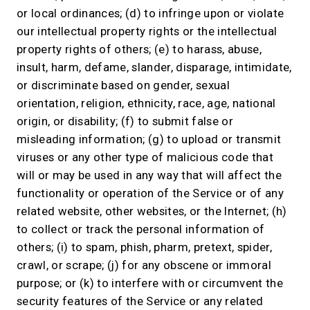
or local ordinances; (d) to infringe upon or violate
our intellectual property rights or the intellectual
property rights of others; (e) to harass, abuse,
insult, harm, defame, slander, disparage, intimidate,
or discriminate based on gender, sexual
orientation, religion, ethnicity, race, age, national
origin, or disability; (f) to submit false or
misleading information; (g) to upload or transmit
viruses or any other type of malicious code that
will or may be used in any way that will affect the
functionality or operation of the Service or of any
related website, other websites, or the Internet; (h)
to collect or track the personal information of
others; (i) to spam, phish, pharm, pretext, spider,
crawl, or scrape; (j) for any obscene or immoral
purpose; or (k) to interfere with or circumvent the
security features of the Service or any related