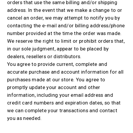
orders that use the same billing and/or shipping
address. In the event that we make a change to or
cancel an order, we may attempt to notify you by
contacting the e-mail and/or billing address/phone
number provided at the time the order was made.
We reserve the right to limit or prohibit orders that,
in our sole judgment, appear to be placed by
dealers, resellers or distributors.
You agree to provide current, complete and
accurate purchase and account information for all
purchases made at our store. You agree to
promptly update your account and other
information, including your email address and
credit card numbers and expiration dates, so that
we can complete your transactions and contact
you as needed.