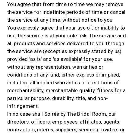
You agree that from time to time we may remove
the service for indefinite periods of time or cancel
the service at any time, without notice to you.
You expressly agree that your use of, or inability to
use, the service is at your sole risk. The service and
all products and services delivered to you through
the service are (except as expressly stated by us)
provided 'as is' and 'as available' for your use,
without any representation, warranties or
conditions of any kind, either express or implied,
including all implied warranties or conditions of
merchantability, merchantable quality, fitness for a
particular purpose, durability, title, and non-
infringement.
In no case shall Soirée by The Bridal Room, our
directors, officers, employees, affiliates, agents,
contractors, interns, suppliers, service providers or