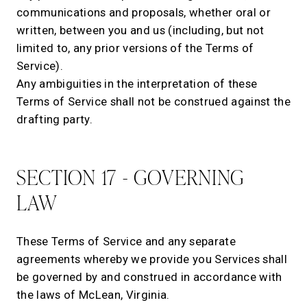
communications and proposals, whether oral or
written, between you and us (including, but not
limited to, any prior versions of the Terms of
Service).
Any ambiguities in the interpretation of these
Terms of Service shall not be construed against the
drafting party.
SECTION 17 - GOVERNING
LAW
These Terms of Service and any separate
agreements whereby we provide you Services shall
be governed by and construed in accordance with
the laws of McLean, Virginia.