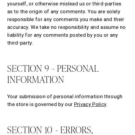
yourself, or otherwise mislead us or third-parties
as to the origin of any comments. You are solely
responsible for any comments you make and their
accuracy. We take no responsibility and assume no
liability for any comments posted by you or any
third-party.
SECTION 9 - PERSONAL
INFORMATION
Your submission of personal information through
the store is governed by our
Privacy Policy
.
SECTION 10 - ERRORS,