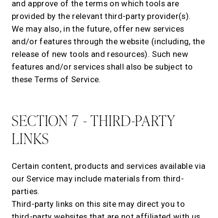
and approve of the terms on which tools are
provided by the relevant third-party provider(s).
We may also, in the future, offer new services
and/or features through the website (including, the
release of new tools and resources). Such new
features and/or services shall also be subject to
these Terms of Service.
SECTION 7 - THIRD-PARTY
LINKS
Certain content, products and services available via
our Service may include materials from third-
parties.
Third-party links on this site may direct you to
third-party websites that are not affiliated with us.