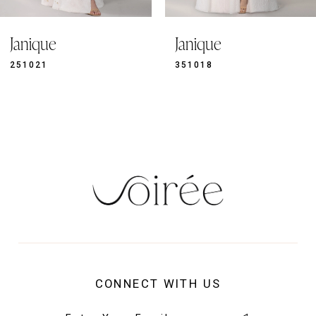
9
Janique
Janique
10
11
351018
351019
12
13
14
CONNECT WITH US