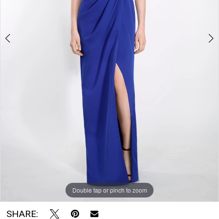
The
Bridal
Room
Double tap or pinch to zoom
Double tap or pinch to zoom
Double tap or pinch to zoom
SHARE: