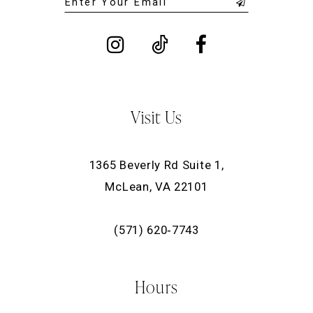
Visit Us
1365 Beverly Rd Suite 1,
McLean, VA 22101
(571) 620‑7743
Hours