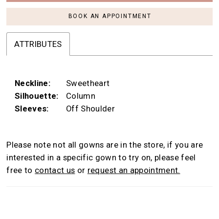
BOOK AN APPOINTMENT
ATTRIBUTES
Neckline:
Sweetheart
Silhouette:
Column
Sleeves:
Off Shoulder
Please note not all gowns are in the store, if you are
interested in a specific gown to try on, please feel
free to
contact us
or
request an appointment.