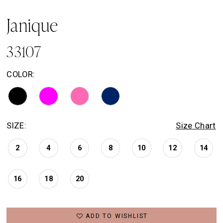
Janique
33107
COLOR:
SIZE:
Size Chart
2
4
6
8
10
12
14
16
18
20
ADD TO WISHLIST