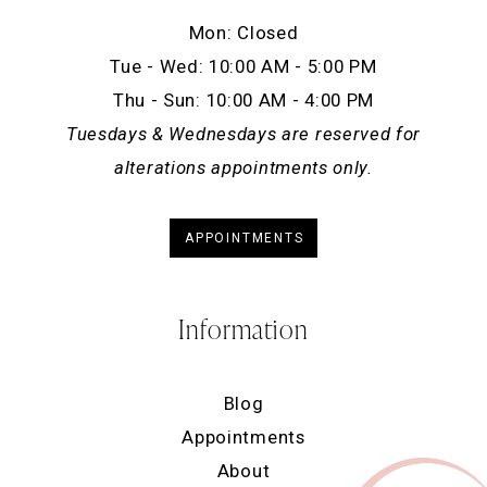
Mon: Closed
Tue - Wed: 10:00 AM - 5:00 PM
Thu - Sun: 10:00 AM - 4:00 PM
Tuesdays & Wednesdays are reserved for
alterations appointments only.
APPOINTMENTS
Information
Blog
Appointments
About