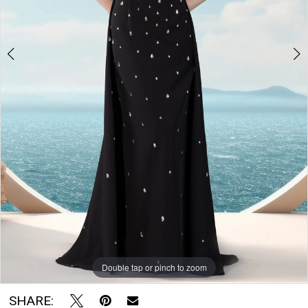
The
Bridal
Room
Double tap or pinch to zoom
Double tap or pinch to zoom
Double tap or pinch to zoom
SHARE: