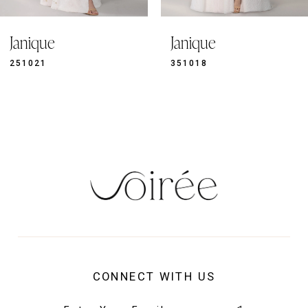
9
Janique
Janique
10
11
351018
351019
12
13
14
CONNECT WITH US