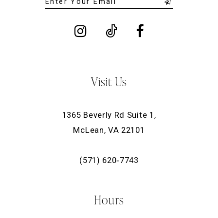
Visit Us
1365 Beverly Rd Suite 1,
McLean, VA 22101
(571) 620‑7743
Hours