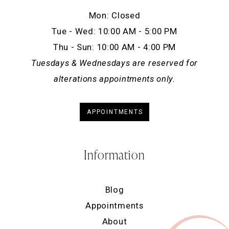
Mon: Closed
Tue - Wed: 10:00 AM - 5:00 PM
Thu - Sun: 10:00 AM - 4:00 PM
Tuesdays & Wednesdays are reserved for
alterations appointments only.
APPOINTMENTS
Information
Blog
Appointments
About