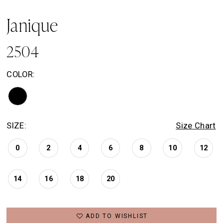
Janique
2504
COLOR:
SIZE:
Size Chart
0
2
4
6
8
10
12
14
16
18
20
ADD TO WISHLIST