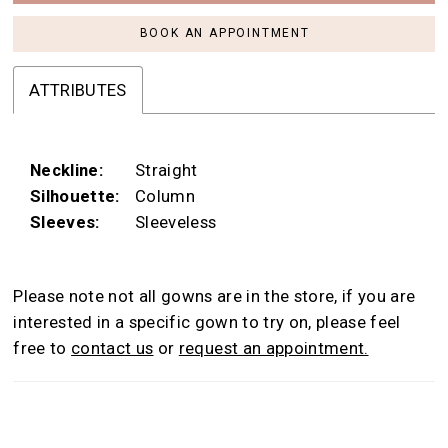
BOOK AN APPOINTMENT
ATTRIBUTES
Neckline:
Straight
Silhouette:
Column
Sleeves:
Sleeveless
Please note not all gowns are in the store, if you are
interested in a specific gown to try on, please feel
free to
contact us
or
request an appointment.