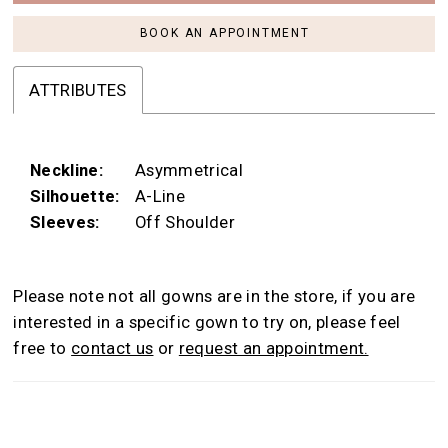
BOOK AN APPOINTMENT
ATTRIBUTES
Neckline:
Asymmetrical
Silhouette:
A-Line
Sleeves:
Off Shoulder
Please note not all gowns are in the store, if you are
interested in a specific gown to try on, please feel
free to
contact us
or
request an appointment.