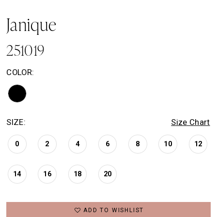
Janique
251019
COLOR:
SIZE:
Size Chart
0
2
4
6
8
10
12
14
16
18
20
ADD TO WISHLIST