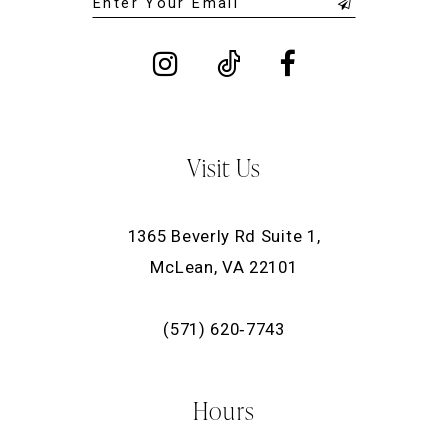
Visit Us
1365 Beverly Rd Suite 1,
McLean, VA 22101
(571) 620‑7743
Hours