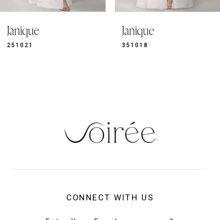
9
Janique
Janique
10
11
351018
351019
12
13
14
CONNECT WITH US