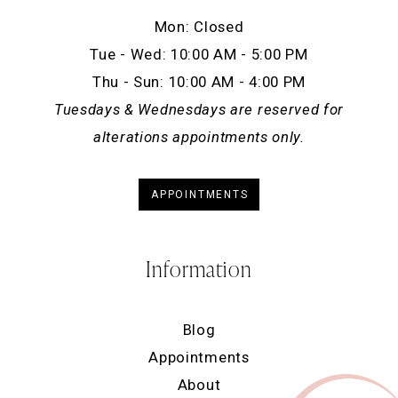
Mon: Closed
Tue - Wed: 10:00 AM - 5:00 PM
Thu - Sun: 10:00 AM - 4:00 PM
Tuesdays & Wednesdays are reserved for
alterations appointments only.
APPOINTMENTS
Information
Blog
Appointments
About