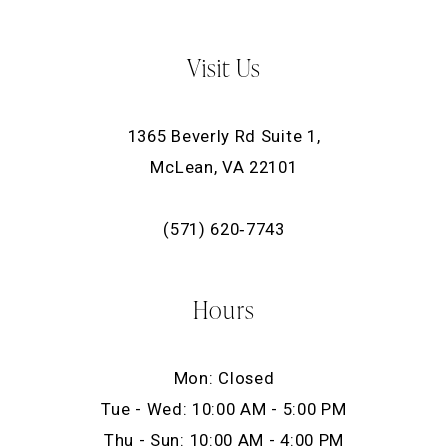
Visit Us
1365 Beverly Rd Suite 1,
McLean, VA 22101
(571) 620‑7743
Hours
Mon: Closed
Tue - Wed: 10:00 AM - 5:00 PM
Thu - Sun: 10:00 AM - 4:00 PM