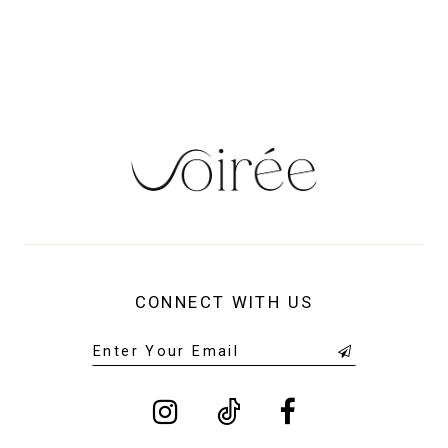
13
14
CONNECT WITH US