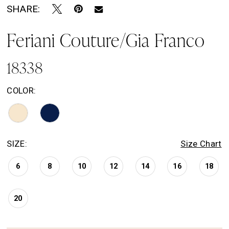
SHARE:
Feriani Couture/Gia Franco
18338
COLOR:
SIZE:
Size Chart
6
8
10
12
14
16
18
20