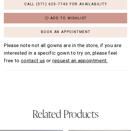
CALL (571) 620‑7743 FOR AVAILABILITY
ADD TO WISHLIST
BOOK AN APPOINTMENT
Please note not all gowns are in the store, if you are
interested in a specific gown to try on, please feel
free to
contact us
or
request an appointment.
Related Products
AUSE AUTOPLAY
REVIOUS SLIDE
EXT SLIDE