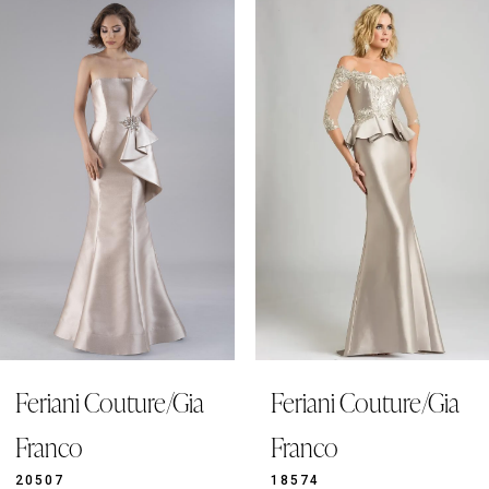
0
Related
Skip
Products
to
1
Carousel
end
2
3
4
5
6
7
8
9
Feriani Couture/Gia
Feriani Couture/Gia
10
11
Franco
Franco
12
20507
18574