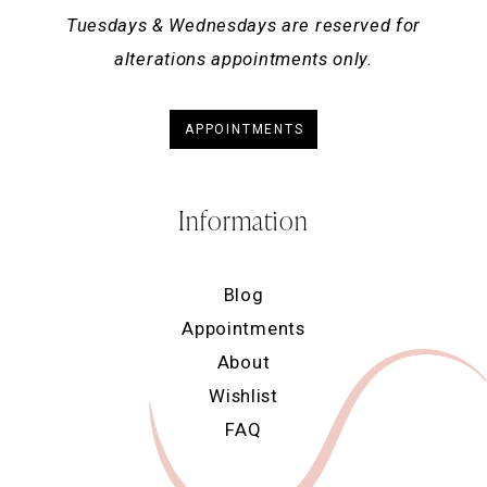
Tuesdays & Wednesdays are reserved for
alterations appointments only.
APPOINTMENTS
Information
Blog
Appointments
About
Wishlist
FAQ