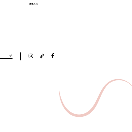
18544
18543