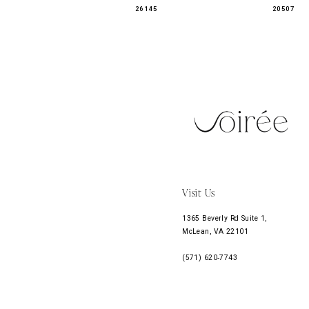
26145
20507
11
12
13
14
Visit Us
1365 Beverly Rd Suite 1,
McLean, VA 22101
(571) 620‑7743