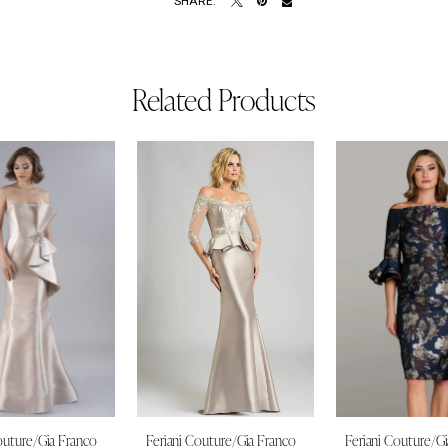
SHARE:
Related Products
outure/Gia Franco
Feriani Couture/Gia Franco
Feriani Couture/G