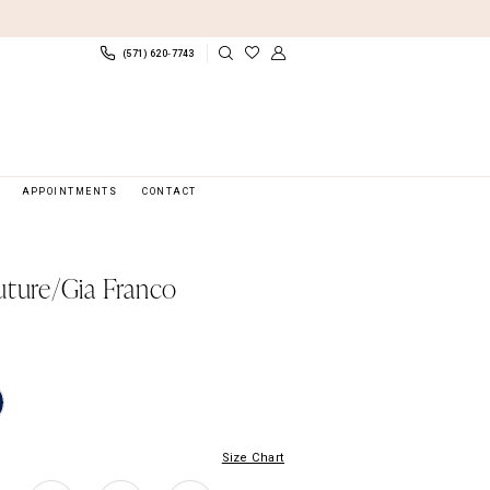
(571) 620‑7743
APPOINTMENTS
CONTACT
uture/Gia Franco
Size Chart