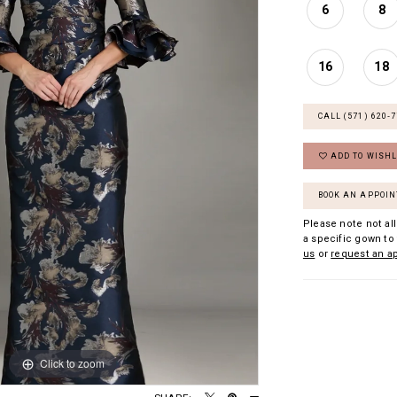
6
8
16
18
CALL (571) 620‑
ADD TO WISHL
BOOK AN APPOI
Please note not all
a specific gown to 
us
or
request an a
Click to zoom