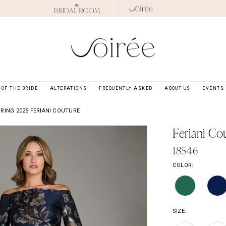
OF THE BRIDE
ALTERATIONS
FREQUENTLY ASKED
ABOUT US
EVENTS
RING 2025 FERIANI COUTURE
Feriani Co
18546
COLOR:
SIZE: