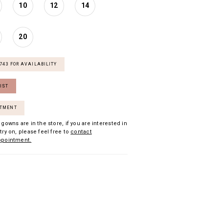
10
12
14
20
7743 FOR AVAILABILITY
IST
NTMENT
 gowns are in the store, if you are interested in
try on, please feel free to
contact
ppointment.