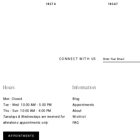
18574
18547
CONNECT WITH US
Hours
Information
Mon: Closed
Blog
Tue - Wed: 10:00 AM - 5:00 PM
Appointments
Thu - Sun: 10:00 AM - 4:00 PM
About
Tuesdays & Wednesdays are reserved for
Wishlist
alterations appointments only.
FAQ
APPOINTMENTS