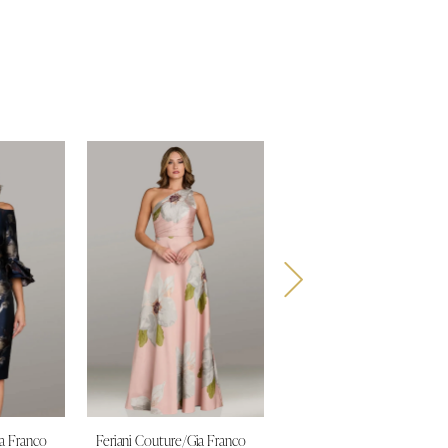
ia Franco
Feriani Couture/Gia Franco
Feriani Couture/Gia Franco