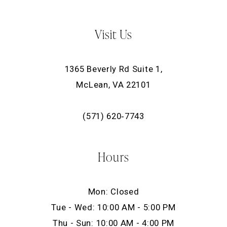
Visit Us
1365 Beverly Rd Suite 1,
McLean, VA 22101
(571) 620‑7743
Hours
Mon: Closed
Tue - Wed: 10:00 AM - 5:00 PM
Thu - Sun: 10:00 AM - 4:00 PM