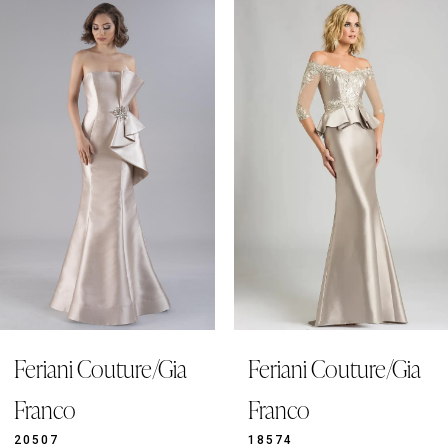
0
Related
Skip
Products
to
1
Carousel
end
2
3
4
5
6
7
8
9
Feriani Couture/Gia
Feriani Couture/Gia
10
11
Franco
Franco
12
20507
18574