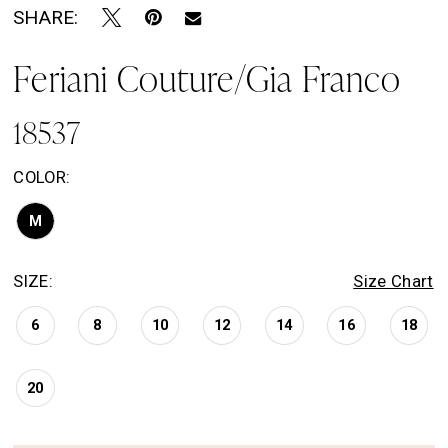
SHARE:
Feriani Couture/Gia Franco
18537
COLOR:
M
SIZE:
Size Chart
6
8
10
12
14
16
18
20