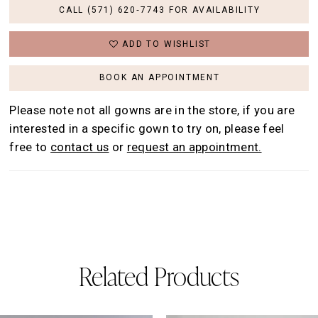
CALL (571) 620‑7743 FOR AVAILABILITY
ADD TO WISHLIST
BOOK AN APPOINTMENT
Please note not all gowns are in the store, if you are
interested in a specific gown to try on, please feel
free to
contact us
or
request an appointment.
Related Products
AUSE AUTOPLAY
REVIOUS SLIDE
EXT SLIDE