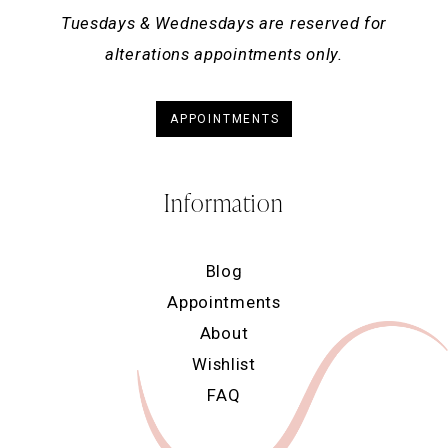
Tuesdays & Wednesdays are reserved for
alterations appointments only.
APPOINTMENTS
Information
Blog
Appointments
About
Wishlist
FAQ