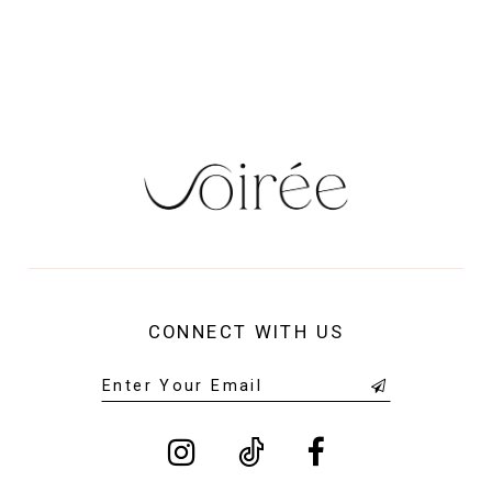
13
14
CONNECT WITH US