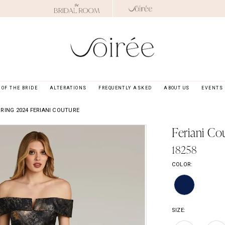
OF THE BRIDE
ALTERATIONS
FREQUENTLY ASKED
ABOUT US
EVENTS
RING 2024 FERIANI COUTURE
Feriani Co
18258
COLOR:
SIZE: