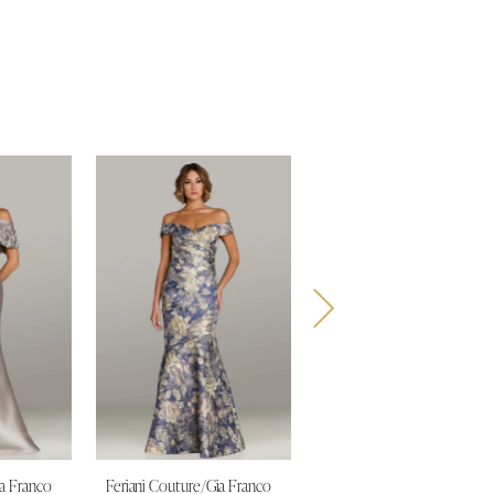
ia Franco
Feriani Couture/Gia Franco
Feriani Couture/Gia Franco