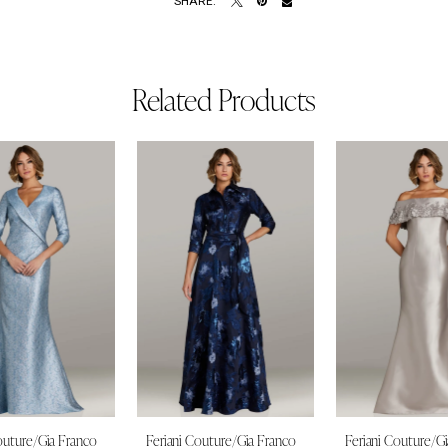
SHARE:
Related Products
outure/Gia Franco
Feriani Couture/Gia Franco
Feriani Couture/G