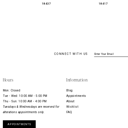
18437
18417
CONNECT WITH US
Hours
Information
Mon: Closed
Blog
Tue - Wed: 10:00 AM - 5:00 PM
Appointments
Thu - Sun: 10:00 AM - 4:00 PM
About
Tuesdays & Wednesdays are reserved for
Wishlist
alterations appointments only.
FAQ
APPOINTMENTS