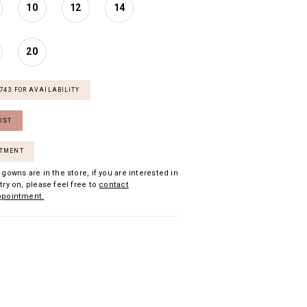
10
12
14
20
7743 FOR AVAILABILITY
IST
NTMENT
 gowns are in the store, if you are interested in
try on, please feel free to
contact
ppointment.