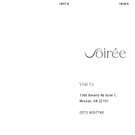
18574
18439
11
12
13
14
Visit Us
1365 Beverly Rd Suite 1,
McLean, VA 22101
(571) 620‑7743