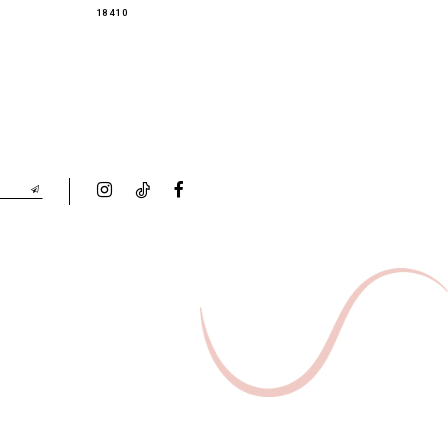
18410
18349