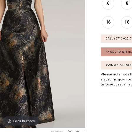
6
8
16
18
CALL (571) 620‑
ADD TO WISHL
BOOK AN APPOI
Please note not all
a specific gown to 
us
or
request an a
Click to zoom
Click to zoom