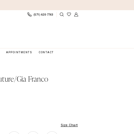
(571) 620‑7743
APPOINTMENTS
CONTACT
uture/Gia Franco
Size Chart