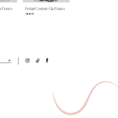
ia Franco
Feriani Couture/Gia Franco
Feriani Couture/Gia Franco
18410
18349