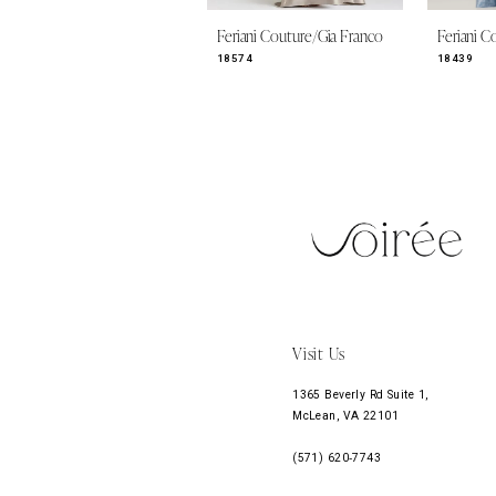
9
Feriani Couture/Gia Franco
Feriani C
10
18574
18439
11
12
13
14
Visit Us
1365 Beverly Rd Suite 1,
McLean, VA 22101
(571) 620‑7743