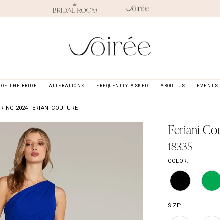
OF THE BRIDE
ALTERATIONS
FREQUENTLY ASKED
ABOUT US
EVENTS
RING 2024 FERIANI COUTURE
Feriani Co
18335
COLOR:
SIZE: