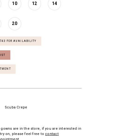
10
12
14
20
7743 FOR AVAILABILITY
IST
NTMENT
Scuba Crepe
 gowns are in the store, if you are interested in
try on, please feel free to
contact
ppointment.