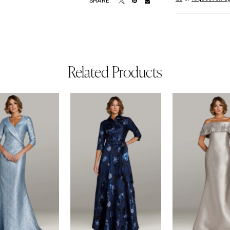
SHARE:
Related Products