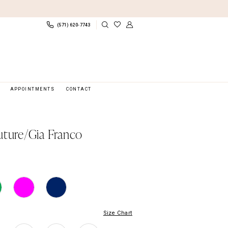
(571) 620‑7743
APPOINTMENTS
CONTACT
uture/Gia Franco
Size Chart