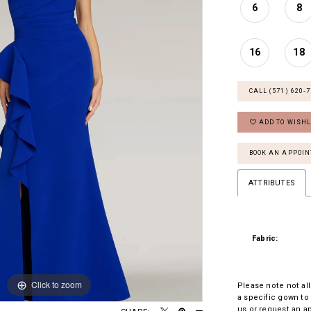
6
8
16
18
CALL (571) 620‑
ADD TO WISHL
BOOK AN APPOI
ATTRIBUTES
Fabric:
Click to zoom
Click to zoom
Please note not all
a specific gown to 
us
or
request an a