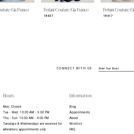
outure/Gia Franco
Feriani Couture/Gia Franco
Feriani Couture/G
18437
18417
CONNECT WITH US
Hours
Information
Mon: Closed
Blog
Tue - Wed: 10:00 AM - 5:00 PM
Appointments
Thu - Sun: 10:00 AM - 4:00 PM
About
Tuesdays & Wednesdays are reserved for
Wishlist
alterations appointments only.
FAQ