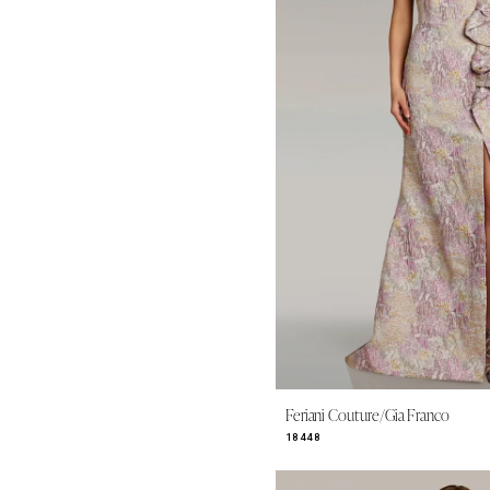
Feriani Couture/Gia Franco
18448