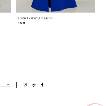
Feriani Couture/Gia Franco
18335