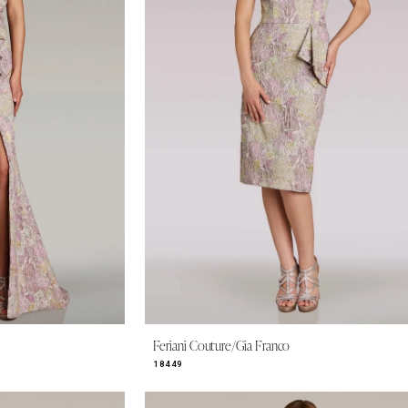
Feriani Couture/Gia Franco
18449