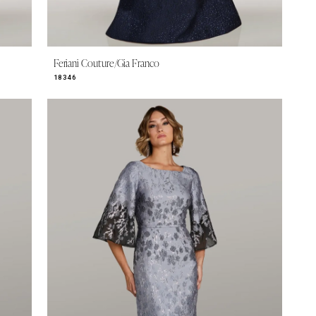
Feriani Couture/Gia Franco
18346