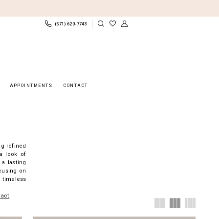
(571) 620‑7743
APPOINTMENTS
CONTACT
ng refined
a look of
 a lasting
ocusing on
 timeless
tact