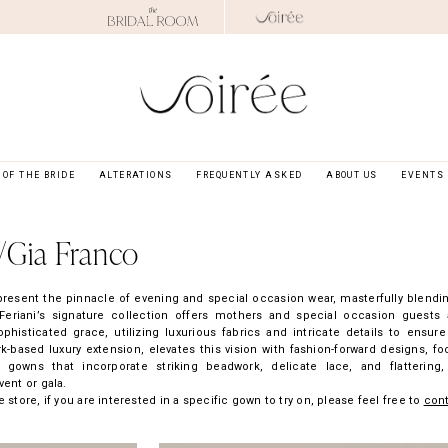
OF THE BRIDE
ALTERATIONS
FREQUENTLY ASKED
ABOUT US
EVENTS
/Gia Franco
present the pinnacle of evening and special occasion wear, masterfully blendi
eriani’s signature collection offers mothers and special occasion guests 
isticated grace, utilizing luxurious fabrics and intricate details to ensure
-based luxury extension, elevates this vision with fashion-forward designs, f
e gowns that incorporate striking beadwork, delicate lace, and flattering,
vent or gala.
 store, if you are interested in a specific gown to try on, please feel free to
con