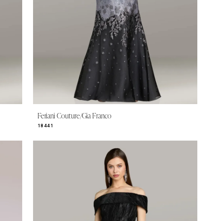
Feriani Couture/Gia Franco
18441