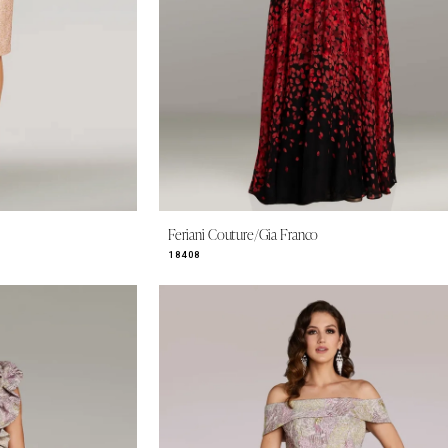
Feriani Couture/Gia Franco
18408