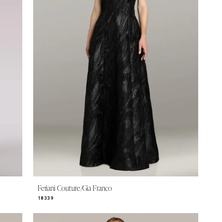
Feriani Couture/Gia Franco
18339