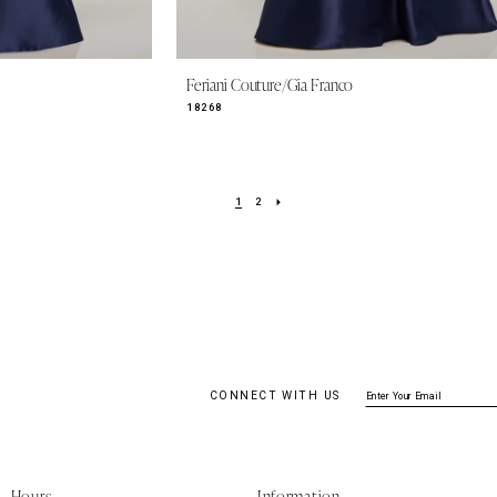
Feriani Couture/Gia Franco
18268
1
2
CONNECT WITH US
Hours
Information