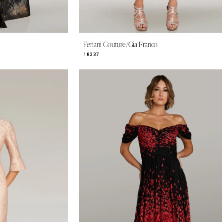
Feriani Couture/Gia Franco
18337