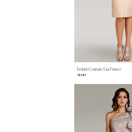
Feriani Couture/Gia Franco
18347