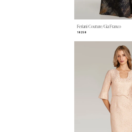
Feriani Couture/Gia Franco
18258