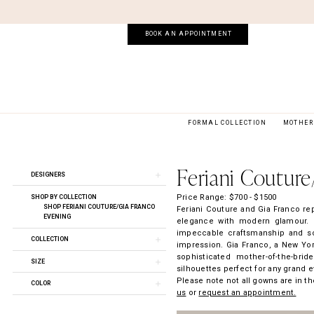
Skip
Skip
Enable
Pause
to
to
Accessibility
autoplay
main
Navigation
for
for
BOOK AN APPOINTMENT
content
visually
dynamic
impaired
content
FORMAL COLLECTION
MOTHER 
Feriani
Couture/Gia
Franco
Feriani Couture
Product
Skip
Spring
DESIGNERS
List
to
2024
Filters
end
Price Range: $700 - $1500
Feriani
SHOP BY COLLECTION
SHOP FERIANI COUTURE/GIA FRANCO
Feriani Couture and Gia Franco re
Couture
EVENING
elegance with modern glamour. F
Evening
impeccable craftsmanship and soph
Dresses
COLLECTION
impression. Gia Franco, a New York
|
sophisticated mother-of-the-brid
Soirée
SIZE
silhouettes perfect for any grand e
by
Please note not all gowns are in the
The
COLOR
us
or
request an appointment.
Bridal
Room