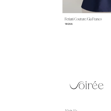
Feriani Couture/Gia Franco
18266
Visit Us