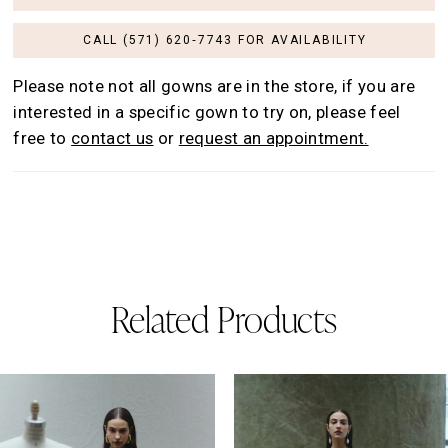
CALL (571) 620‑7743 FOR AVAILABILITY
Please note not all gowns are in the store, if you are
interested in a specific gown to try on, please feel
free to
contact us
or
request an appointment.
Related Products
AUSE AUTOPLAY
REVIOUS SLIDE
EXT SLIDE
0
Related
Skip
Products
to
1
Carousel
end