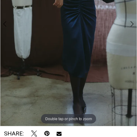
The
Bridal
Room
Double tap or pinch to zoom
Double tap or pinch to zoom
SHARE: