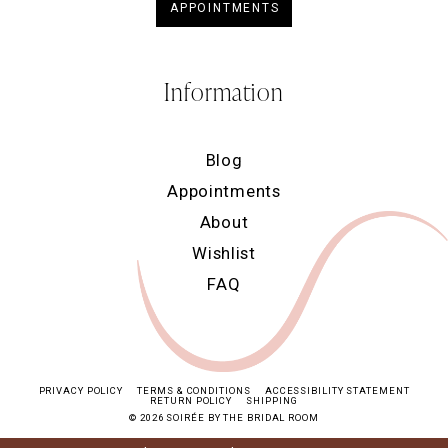
APPOINTMENTS
Information
Blog
Appointments
About
Wishlist
FAQ
PRIVACY POLICY
TERMS & CONDITIONS
ACCESSIBILITY STATEMENT
RETURN POLICY
SHIPPING
© 2026 SOIRÉE BY THE BRIDAL ROOM