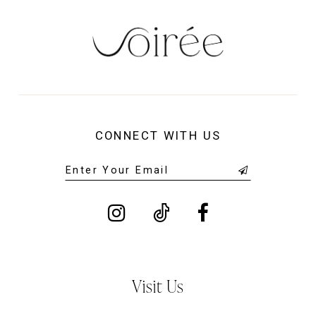
CONNECT WITH US
Visit Us