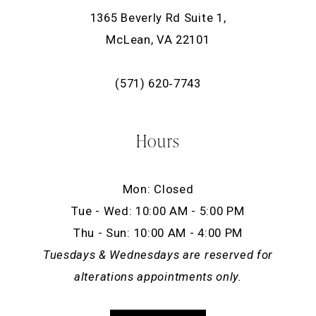
1365 Beverly Rd Suite 1,
McLean, VA 22101
(571) 620‑7743
Hours
Mon: Closed
Tue - Wed: 10:00 AM - 5:00 PM
Thu - Sun: 10:00 AM - 4:00 PM
Tuesdays & Wednesdays are reserved for
alterations appointments only.