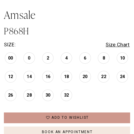
Amsale
P868H
SIZE:
Size Chart
00
0
2
4
6
8
10
12
14
16
18
20
22
24
26
28
30
32
ADD TO WISHLIST
BOOK AN APPOINTMENT