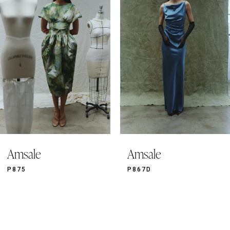
2
3
4
5
6
7
8
9
Amsale
Amsale
10
11
P875
P867D
12