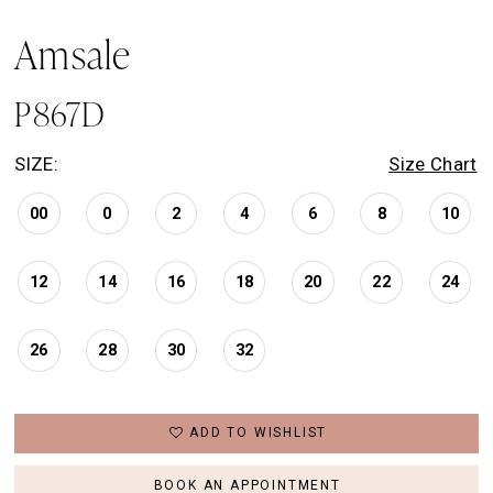
Amsale
P867D
SIZE:
Size Chart
00
0
2
4
6
8
10
12
14
16
18
20
22
24
26
28
30
32
ADD TO WISHLIST
BOOK AN APPOINTMENT