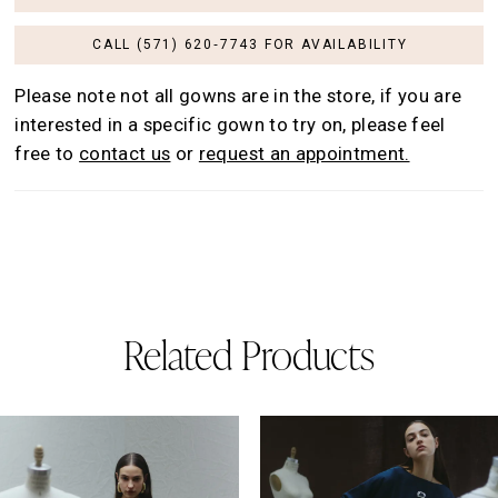
CALL (571) 620‑7743 FOR AVAILABILITY
Please note not all gowns are in the store, if you are
interested in a specific gown to try on, please feel
free to
contact us
or
request an appointment.
Related Products
AUSE AUTOPLAY
REVIOUS SLIDE
EXT SLIDE
0
Related
Skip
Products
to
1
Carousel
end