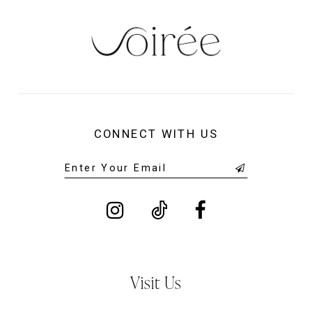
CONNECT WITH US
Visit Us