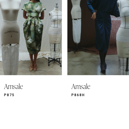
2
3
4
5
6
7
8
9
Amsale
Amsale
10
11
P875
P868H
12