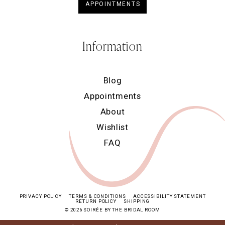
APPOINTMENTS
Information
Blog
Appointments
About
Wishlist
FAQ
PRIVACY POLICY
TERMS & CONDITIONS
ACCESSIBILITY STATEMENT
RETURN POLICY
SHIPPING
© 2026 SOIRÉE BY THE BRIDAL ROOM