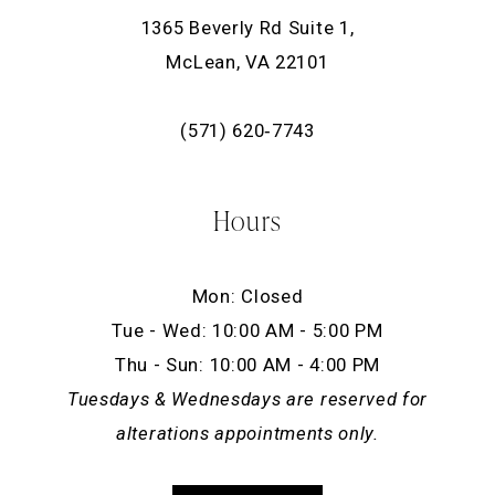
1365 Beverly Rd Suite 1,
McLean, VA 22101
(571) 620‑7743
Hours
Mon: Closed
Tue - Wed: 10:00 AM - 5:00 PM
Thu - Sun: 10:00 AM - 4:00 PM
Tuesdays & Wednesdays are reserved for
alterations appointments only.