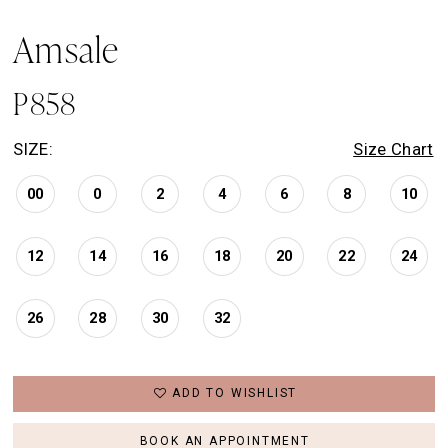
Amsale
P858
SIZE:
Size Chart
00
0
2
4
6
8
10
12
14
16
18
20
22
24
26
28
30
32
ADD TO WISHLIST
BOOK AN APPOINTMENT