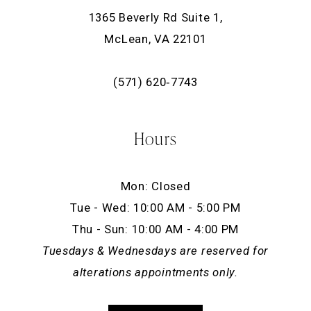
1365 Beverly Rd Suite 1,
McLean, VA 22101
(571) 620‑7743
Hours
Mon: Closed
Tue - Wed: 10:00 AM - 5:00 PM
Thu - Sun: 10:00 AM - 4:00 PM
Tuesdays & Wednesdays are reserved for
alterations appointments only.