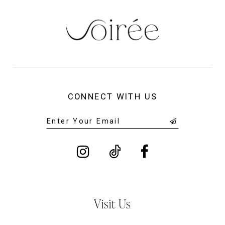
CONNECT WITH US
Visit Us