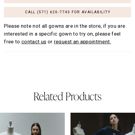
CALL (571) 620‑7743 FOR AVAILABILITY
Please note not all gowns are in the store, if you are
interested in a specific gown to try on, please feel
free to
contact us
or
request an appointment.
Related Products
AUSE AUTOPLAY
REVIOUS SLIDE
EXT SLIDE
0
Related
Skip
Products
to
1
Carousel
end