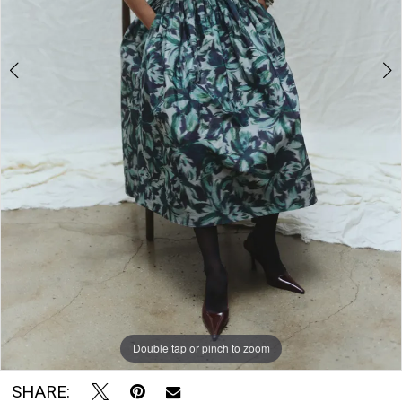
The
Bridal
Room
Double tap or pinch to zoom
Double tap or pinch to zoom
SHARE: