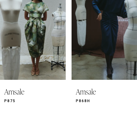
2
3
4
5
6
7
8
9
Amsale
Amsale
10
11
P875
P868H
12