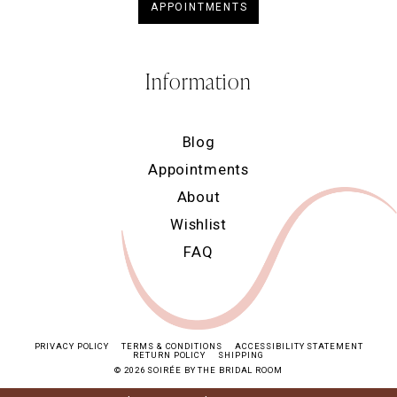
APPOINTMENTS
Information
Blog
Appointments
About
Wishlist
FAQ
PRIVACY POLICY
TERMS & CONDITIONS
ACCESSIBILITY STATEMENT
RETURN POLICY
SHIPPING
© 2026 SOIRÉE BY THE BRIDAL ROOM