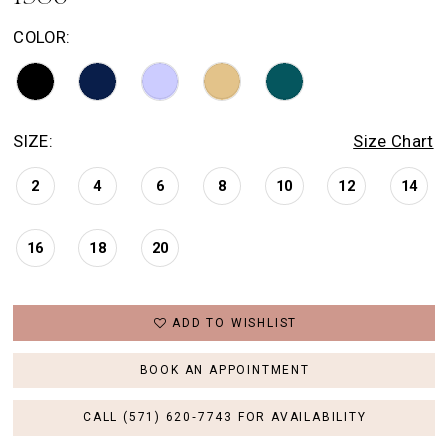
COLOR:
SIZE:
Size Chart
2
4
6
8
10
12
14
16
18
20
ADD TO WISHLIST
BOOK AN APPOINTMENT
CALL (571) 620‑7743 FOR AVAILABILITY