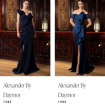
Related
Skip
Products
to
1
Carousel
end
2
3
4
5
6
7
8
9
Alexander By
Alexander By
10
11
Daymor
Daymor
1583
1580