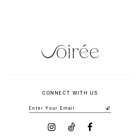
CONNECT WITH US