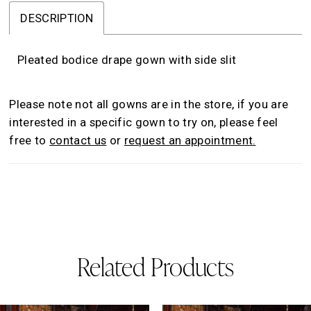
DESCRIPTION
Pleated bodice drape gown with side slit
Please note not all gowns are in the store, if you are
interested in a specific gown to try on, please feel
free to
contact us
or
request an appointment.
Related Products
AUSE AUTOPLAY
REVIOUS SLIDE
EXT SLIDE
0