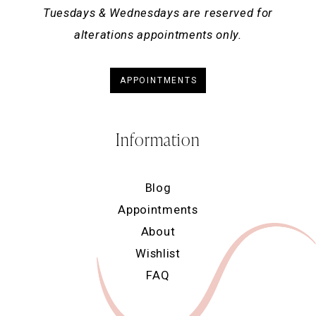
Tuesdays & Wednesdays are reserved for
alterations appointments only.
APPOINTMENTS
Information
Blog
Appointments
About
Wishlist
FAQ