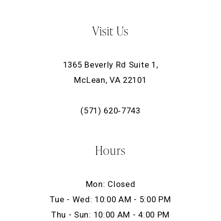
Visit Us
1365 Beverly Rd Suite 1,
McLean, VA 22101
(571) 620‑7743
Hours
Mon: Closed
Tue - Wed: 10:00 AM - 5:00 PM
Thu - Sun: 10:00 AM - 4:00 PM