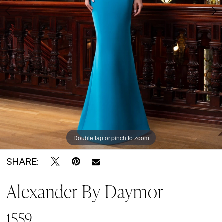
7
Soirée
by
The
Bridal
Room
Double tap or pinch to zoom
Double tap or pinch to zoom
Double tap or pinch to zoom
SHARE:
Alexander By Daymor
1559