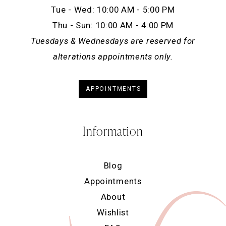
Tue - Wed: 10:00 AM - 5:00 PM
Thu - Sun: 10:00 AM - 4:00 PM
Tuesdays & Wednesdays are reserved for
alterations appointments only.
APPOINTMENTS
Information
Blog
Appointments
About
Wishlist