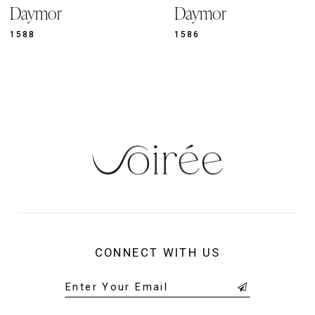
11
Daymor
Daymor
1586
1583
CONNECT WITH US