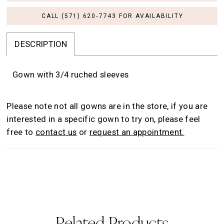
CALL (571) 620‑7743 FOR AVAILABILITY
DESCRIPTION
Gown with 3/4 ruched sleeves
Please note not all gowns are in the store, if you are
interested in a specific gown to try on, please feel
free to
contact us
or
request an appointment.
Related Products