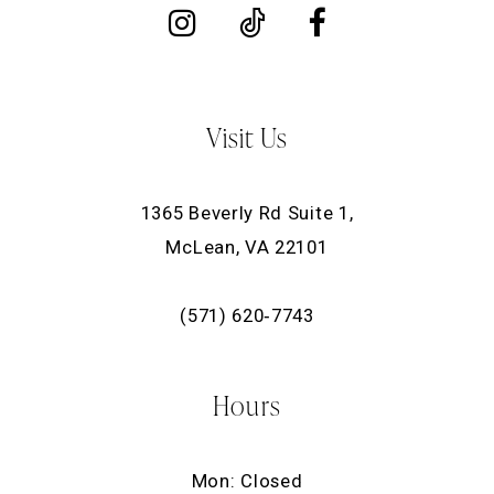
Visit Us
1365 Beverly Rd Suite 1,
McLean, VA 22101
(571) 620‑7743
Hours
Mon: Closed