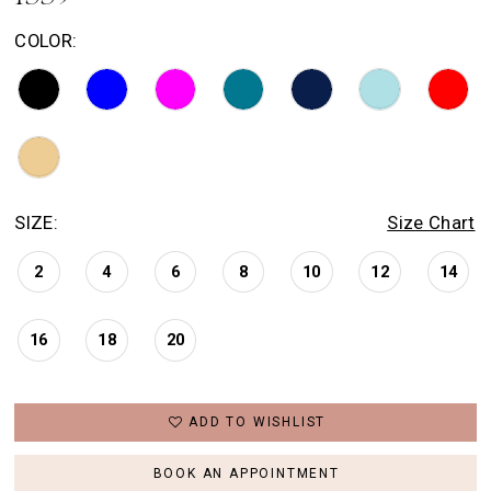
COLOR:
SIZE:
Size Chart
2
4
6
8
10
12
14
16
18
20
ADD TO WISHLIST
BOOK AN APPOINTMENT