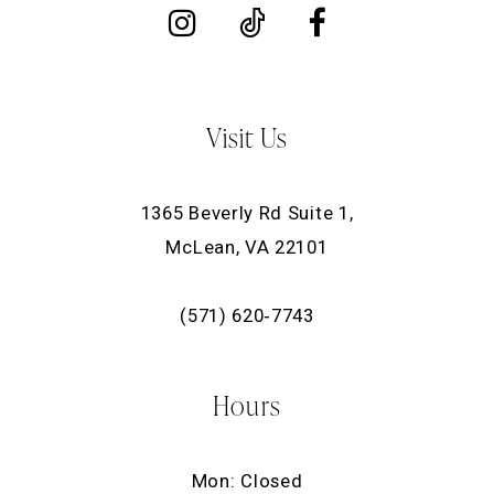
Visit Us
1365 Beverly Rd Suite 1,
McLean, VA 22101
(571) 620‑7743
Hours
Mon: Closed