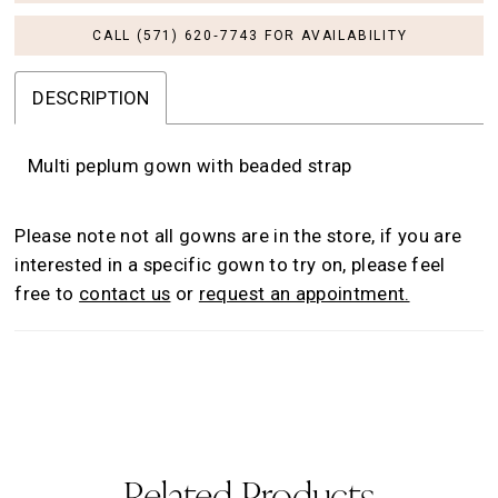
CALL (571) 620‑7743 FOR AVAILABILITY
DESCRIPTION
Multi peplum gown with beaded strap
Please note not all gowns are in the store, if you are
interested in a specific gown to try on, please feel
free to
contact us
or
request an appointment.
Related Products