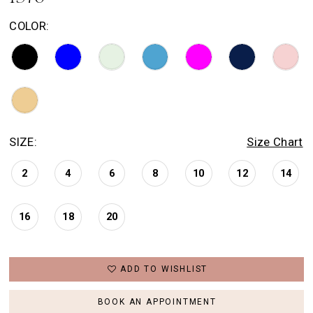
COLOR:
SIZE:
Size Chart
2
4
6
8
10
12
14
16
18
20
ADD TO WISHLIST
BOOK AN APPOINTMENT