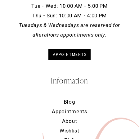
Tue - Wed: 10:00 AM - 5:00 PM
Thu - Sun: 10:00 AM - 4:00 PM
Tuesdays & Wednesdays are reserved for
alterations appointments only.
APPOINTMENTS
Information
Blog
Appointments
About
Wishlist