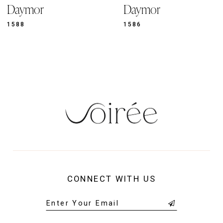
11
Daymor
Daymor
1586
1583
CONNECT WITH US