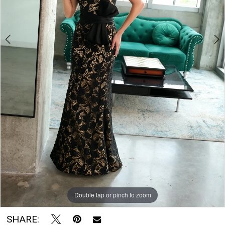
|
Soirée
by
The
Bridal
Room
Double tap or pinch to zoom
Double tap or pinch to zoom
Double tap or pinch to zoom
SHARE: