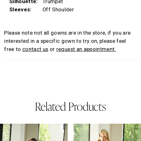
Silhouette:
Trumpet
Sleeves:
Off Shoulder
Please note not all gowns are in the store, if you are
interested in a specific gown to try on, please feel
free to
contact us
or
request an appointment.
Related Products
AUSE AUTOPLAY
REVIOUS SLIDE
EXT SLIDE
0
Related
Skip
Products
to
1