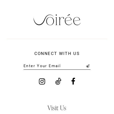
14
CONNECT WITH US
Visit Us