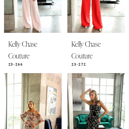
Kelly Chase
Kelly Chase
Couture
Couture
23-266
23-272