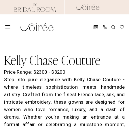
Skip
Skip
Enable
Pause
to
to
Accessibility
autoplay
main
Navigation
for
for
content
visually
dynamic
impaired
content
Kelly
Chase
Kelly Chase Couture
Couture
Spring
Price Range: $2300 - $3200
2024
Step into pure elegance with Kelly Chase Couture -
Evening
where timeless sophistication meets handmade
Dresses
artistry. Crafted from the finest French lace, silk, and
|
intricate embroidery, these gowns are designed for
Soirée
women who love romance, luxury, and a dash of
by
drama. Whether you’re making an entrance at a
The
formal affair or celebrating a milestone moment,
Bridal