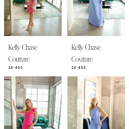
Kelly Chase
Kelly Chase
Couture
Couture
24-403
24-405