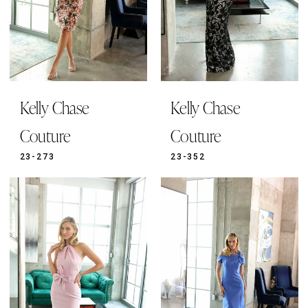
Kelly Chase
Kelly Chase
Couture
Couture
23-273
23-352