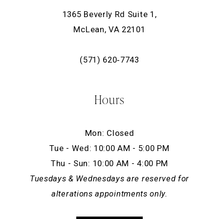
1365 Beverly Rd Suite 1,
McLean, VA 22101
(571) 620‑7743
Hours
Mon: Closed
Tue - Wed: 10:00 AM - 5:00 PM
Thu - Sun: 10:00 AM - 4:00 PM
Tuesdays & Wednesdays are reserved for
alterations appointments only.