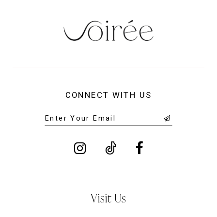
CONNECT WITH US
Visit Us