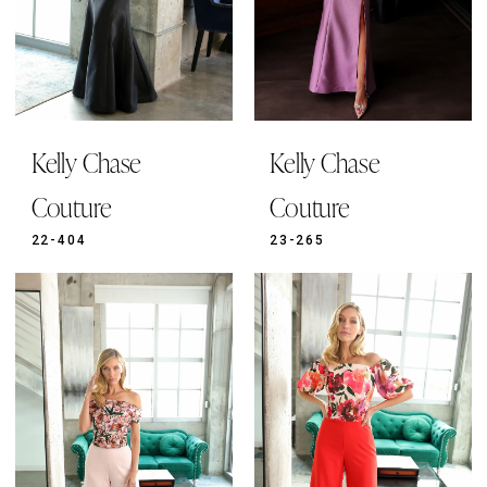
Kelly Chase
Kelly Chase
Couture
Couture
22-404
23-265