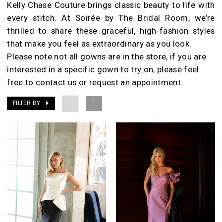
Kelly Chase Couture brings classic beauty to life with
Room
every stitch. At Soirée by The Bridal Room, we’re
thrilled to share these graceful, high-fashion styles
that make you feel as extraordinary as you look.
Please note not all gowns are in the store, if you are
interested in a specific gown to try on, please feel
free to
contact us
or
request an appointment.
FILTER BY