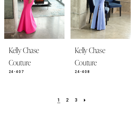
Kelly Chase
Kelly Chase
Couture
Couture
24-407
24-408
1
2
3