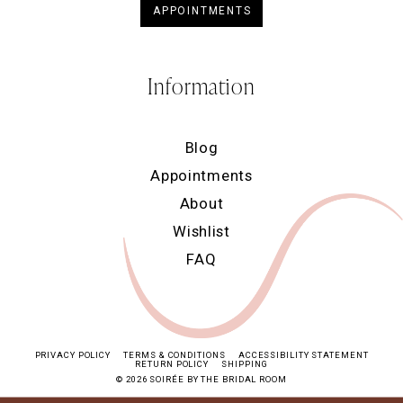
APPOINTMENTS
Information
Blog
Appointments
About
Wishlist
FAQ
PRIVACY POLICY
TERMS & CONDITIONS
ACCESSIBILITY STATEMENT
RETURN POLICY
SHIPPING
© 2026 SOIRÉE BY THE BRIDAL ROOM