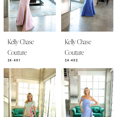
Kelly Chase
Kelly Chase
Couture
Couture
24-401
24-402