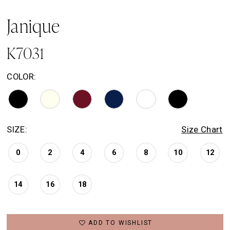
Janique
K7031
COLOR:
SIZE:
Size Chart
0
2
4
6
8
10
12
14
16
18
ADD TO WISHLIST