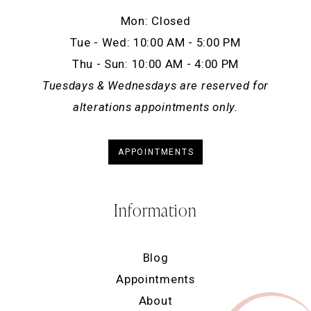
Mon: Closed
Tue - Wed: 10:00 AM - 5:00 PM
Thu - Sun: 10:00 AM - 4:00 PM
Tuesdays & Wednesdays are reserved for
alterations appointments only.
APPOINTMENTS
Information
Blog
Appointments
About