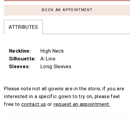
BOOK AN APPOINTMENT
ATTRIBUTES
Neckline:
High Neck
Silhouette:
A-Line
Sleeves:
Long Sleeves
Please note not all gowns are in the store, if you are
interested in a specific gown to try on, please feel
free to
contact us
or
request an appointment.