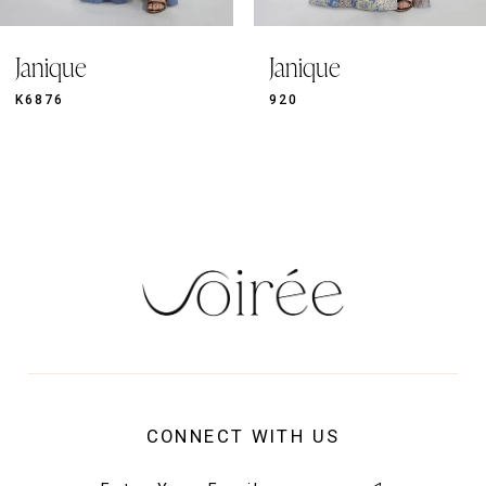
9
Janique
Janique
10
11
920
71321
12
13
14
CONNECT WITH US