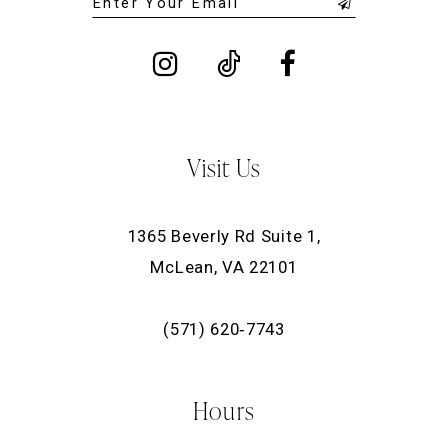
Visit Us
1365 Beverly Rd Suite 1,
McLean, VA 22101
(571) 620‑7743
Hours