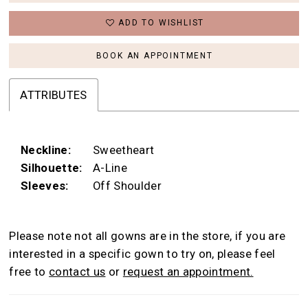
ADD TO WISHLIST
BOOK AN APPOINTMENT
ATTRIBUTES
Neckline:
Sweetheart
Silhouette:
A-Line
Sleeves:
Off Shoulder
Please note not all gowns are in the store, if you are
interested in a specific gown to try on, please feel
free to
contact us
or
request an appointment.