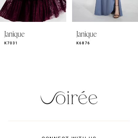
8
9
Janique
Janique
10
11
K6876
920
12
13
14