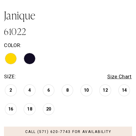
Janique
61022
COLOR:
SIZE:
Size Chart
2
4
6
8
10
12
14
16
18
20
CALL (571) 620‑7743 FOR AVAILABILITY