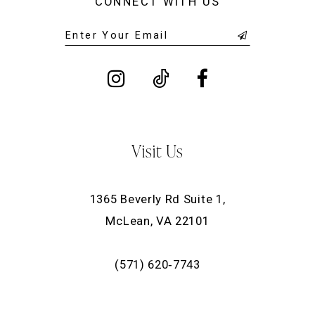
CONNECT WITH US
Visit Us
1365 Beverly Rd Suite 1,
McLean, VA 22101
(571) 620‑7743