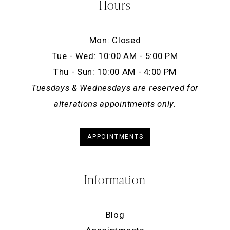
Hours
Mon: Closed
Tue - Wed: 10:00 AM - 5:00 PM
Thu - Sun: 10:00 AM - 4:00 PM
Tuesdays & Wednesdays are reserved for
alterations appointments only.
APPOINTMENTS
Information
Blog