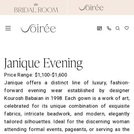
Skip
Skip
Enable
Pause
to
to
Accessibility
autoplay
main
Navigation
for
for
content
visually
dynamic
impaired
content
Janique
Evening
Janique Evening
Dresses
|
Price Range: $1,100-$1,600
Soirée
Janique offers a distinct line of luxury, fashion-
by
forward evening wear established by designer
The
Kourosh Babaian in 1998. Each gown is a work of art,
Bridal
celebrated for its unique combination of exquisite
Room
fabrics, intricate beadwork, and modern, elegantly
tailored silhouettes. Ideal for the discerning woman
attending formal events, pageants, or serving as the