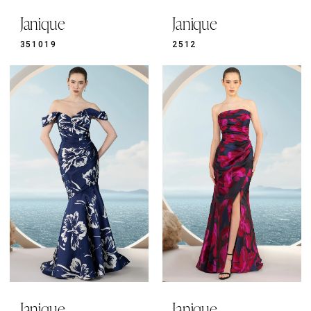
Janique
Janique
351019
2512
Janique
Janique