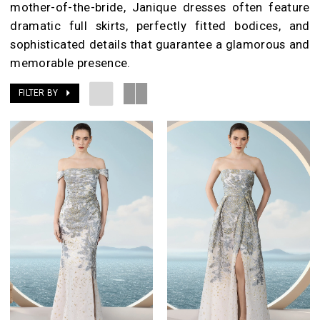
mother-of-the-bride, Janique dresses often feature
dramatic full skirts, perfectly fitted bodices, and
sophisticated details that guarantee a glamorous and
memorable presence.
FILTER BY