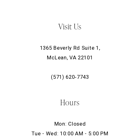
Visit Us
1365 Beverly Rd Suite 1,
McLean, VA 22101
(571) 620‑7743
Hours
Mon: Closed
Tue - Wed: 10:00 AM - 5:00 PM