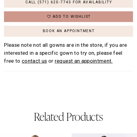
CALL (571) 620‑7743 FOR AVAILABILITY
ADD TO WISHLIST
BOOK AN APPOINTMENT
Please note not all gowns are in the store, if you are
interested in a specific gown to try on, please feel
free to
contact us
or
request an appointment.
Related Products
AUSE AUTOPLAY
REVIOUS SLIDE
EXT SLIDE
0
Related
Skip