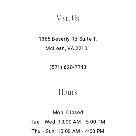
Visit Us
1365 Beverly Rd Suite 1,
McLean, VA 22101
(571) 620‑7743
Hours
Mon: Closed
Tue - Wed: 10:00 AM - 5:00 PM
Thu - Sun: 10:00 AM - 4:00 PM