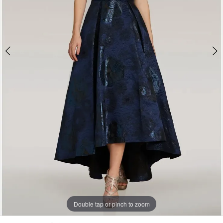
Soirée
by
The
Bridal
Room
Double tap or pinch to zoom
Double tap or pinch to zoom