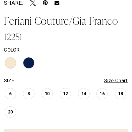
SHARE:
Feriani Couture/Gia Franco
12251
COLOR:
SIZE:
Size Chart
6
8
10
12
14
16
18
20