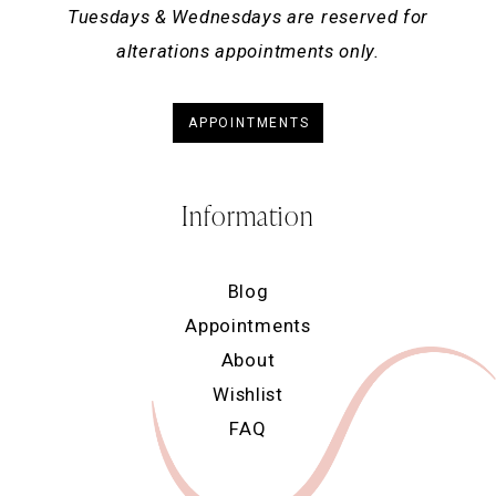
Tuesdays & Wednesdays are reserved for
alterations appointments only.
APPOINTMENTS
Information
Blog
Appointments
About
Wishlist
FAQ