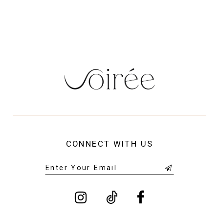
13
14
CONNECT WITH US