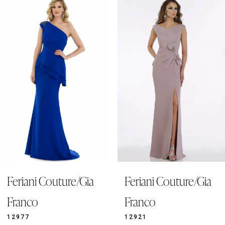
Products
to
1
Carousel
end
2
3
4
5
6
7
8
9
Feriani Couture/Gia
Feriani Couture/Gia
10
11
Franco
Franco
12
12977
12921