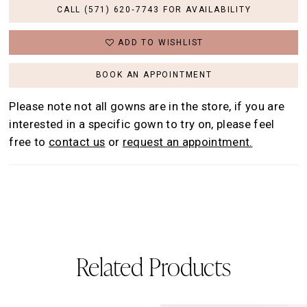
CALL (571) 620‑7743 FOR AVAILABILITY
ADD TO WISHLIST
BOOK AN APPOINTMENT
Please note not all gowns are in the store, if you are
interested in a specific gown to try on, please feel
free to
contact us
or
request an appointment.
Related Products
AUSE AUTOPLAY
REVIOUS SLIDE
EXT SLIDE