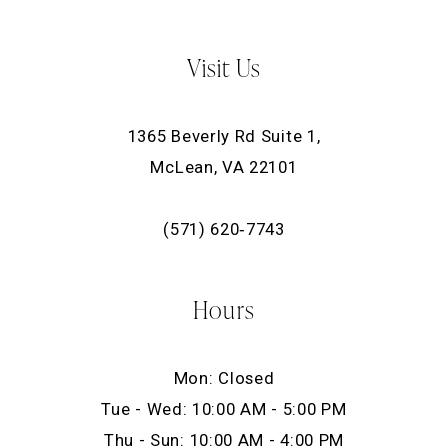
Visit Us
1365 Beverly Rd Suite 1,
McLean, VA 22101
(571) 620‑7743
Hours
Mon: Closed
Tue - Wed: 10:00 AM - 5:00 PM
Thu - Sun: 10:00 AM - 4:00 PM