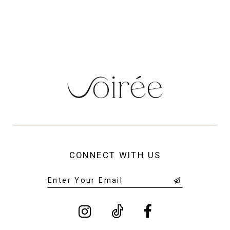
13
14
CONNECT WITH US