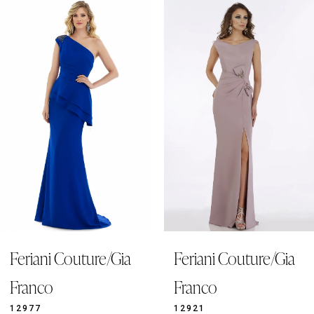
0
Related
Skip
Products
to
1
Carousel
end
2
3
4
5
6
7
8
9
Feriani Couture/Gia
Feriani Couture/Gia
10
11
Franco
Franco
12
12977
12921