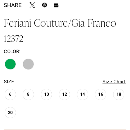
SHARE:
Feriani Couture/Gia Franco
12372
COLOR:
SIZE:
Size Chart
6
8
10
12
14
16
18
20