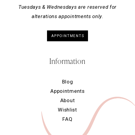
Tuesdays & Wednesdays are reserved for
alterations appointments only.
APPOINTMENTS
Information
Blog
Appointments
About
Wishlist
FAQ