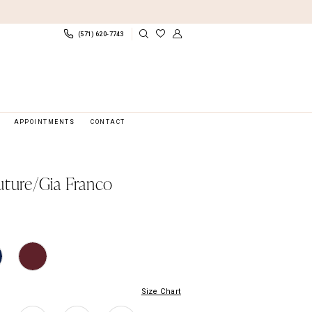
(571) 620‑7743
APPOINTMENTS
CONTACT
uture/Gia Franco
Size Chart