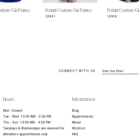
outure/Gia Franco
Feriani Couture/Gia Franco
Feriani Couture/G
12921
12915
CONNECT WITH US
Hours
Information
Mon: Closed
Blog
Tue - Wed: 10:00 AM - 5:00 PM
Appointments
Thu - Sun: 10:00 AM - 4:00 PM
About
Tuesdays & Wednesdays are reserved for
Wishlist
alterations appointments only.
FAQ