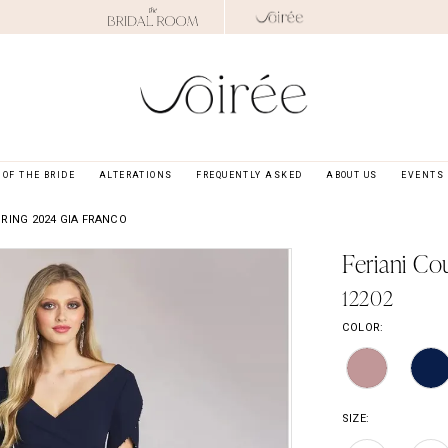
OF THE BRIDE
ALTERATIONS
FREQUENTLY ASKED
ABOUT US
EVENTS
RING 2024 GIA FRANCO
Feriani Co
12202
COLOR:
SIZE: