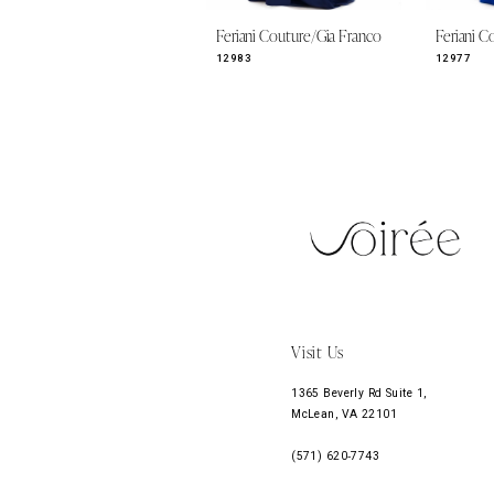
9
Feriani Couture/Gia Franco
Feriani C
10
12983
12977
11
12
13
14
Visit Us
1365 Beverly Rd Suite 1,
McLean, VA 22101
(571) 620‑7743