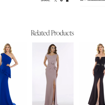
SHARE:
Related Products