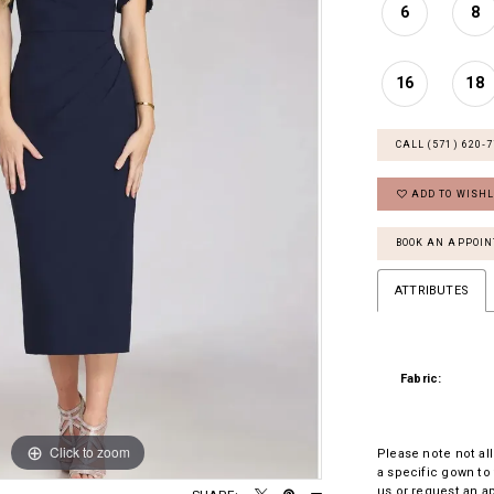
6
8
16
18
CALL (571) 620‑
ADD TO WISHL
BOOK AN APPOI
ATTRIBUTES
Fabric:
Click to zoom
Click to zoom
Please note not all
a specific gown to 
us
or
request an a