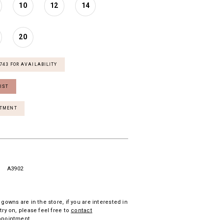
10
12
14
20
7743 FOR AVAILABILITY
IST
NTMENT
A3902
 gowns are in the store, if you are interested in
try on, please feel free to
contact
ppointment.