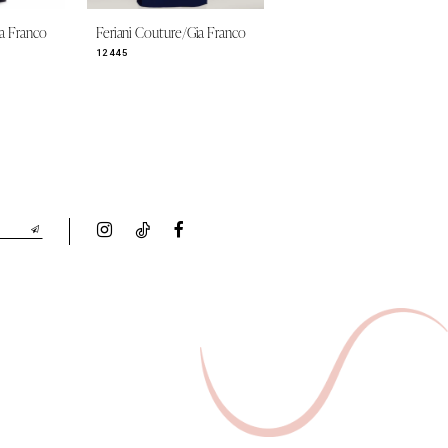
ia Franco
Feriani Couture/Gia Franco
Feriani Couture/Gia Franco
12445
12419