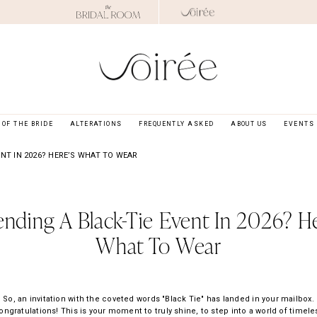
OF THE BRIDE
ALTERATIONS
FREQUENTLY ASKED
ABOUT US
EVENTS
ENT IN 2026? HERE’S WHAT TO WEAR
ending A Black-Tie Event In 2026? He
What To Wear
So, an invitation with the coveted words "Black Tie" has landed in your mailbox.
ongratulations! This is your moment to truly shine, to step into a world of timele