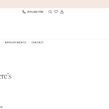
(571) 620‑7743
APPOINTMENTS
CONTACT
re’s
ss