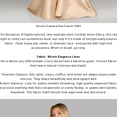
Feriani Couture/Gia Franco 12551
The Exception: A highly tailored, very sophisticated cocktail dress (like a chic tea
ength or midi) can sometimes work, but only if it's made of exceptionally luxurio
fabric - think heavy silk, velvet, or dramatic lace - and paired with high-end
accessories. When in doubt, go long.
Fabric: Where Elegance Lives
This is where you differentiate a nice dress from a black-tie gown. Choose fabric
that have a natural richness and depth.
Timeless Classics: Silk, satin, crepe, chiffon, and velvet are always impeccable
choices. They drape beautifully and photograph well.
odern Glamour: Look for subtle metallic threading, high-quality sequined fabri
(but avoid anything that feels inexpensive or overly flashy), or gowns with tastefu
beadwork. The fabric itself should look expensive and structured.