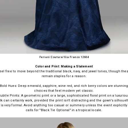
Feriani Couture/Gia Franco 12604
Color and Print: Making a Statement
eel free to move beyond the traditional black, navy, and jewel tones, though the
remain staples for a reason.
Bold Hues: Deep emerald, sapphire, wine red, and rich berry colors are stunnin
choices that feel modern yet classic.
ubtle Prints: A geometric print or a large, sophisticated floral print on a luxurio
ilk can certainly work, provided the print isn't distracting and the gown's silhouet
is very formal. Avoid anything too casual or summery unless the event explicitly
calls for "Black Tie Optional" in a tropical locale.