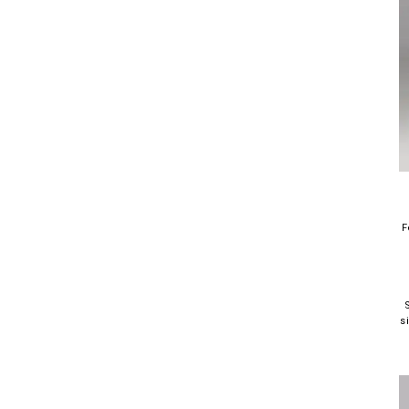
F
S
s