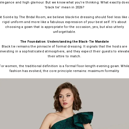
elegance and high glamour. But we know what you're thinking: What exactly doe
'black tie' mean in 2026?
At Soirée by The Bridal Room, we believe black-tie dressing should feel less like 
rigid uniform and more like a fabulous expression of your best self. It's about
choosing a gown that is appropriate for the occasion, yes, but also utterly
unforgettable.
The Foundation: Understanding the Black-Tie Mandate
Black tie remains the pinnacle of formal dressing. It signals that the hosts are
investing in a sophisticated atmosphere, and they expect their guests to elevat
their attire to match.
For women, the traditional definition is a formal floor-length evening gown. Whil
fashion has evolved, the core principle remains: maximum formality.