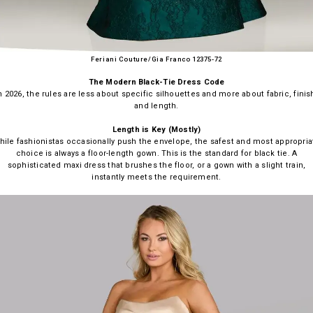
Feriani Couture/Gia Franco 12375-72
The Modern Black-Tie Dress Code
n 2026, the rules are less about specific silhouettes and more about fabric, finis
and length.
Length is Key (Mostly)
hile fashionistas occasionally push the envelope, the safest and most appropria
choice is always a floor-length gown. This is the standard for black tie. A
sophisticated maxi dress that brushes the floor, or a gown with a slight train,
instantly meets the requirement.