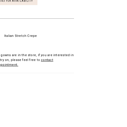
7743 FOR AVAILABILITY
Italian Stretch Crepe
 gowns are in the store, if you are interested in
try on, please feel free to
contact
ppointment.