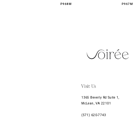
P968M
P967M
11
12
13
14
Visit Us
1365 Beverly Rd Suite 1,
McLean, VA 22101
(571) 620‑7743