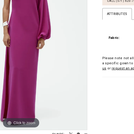
CALL (571) 620‑
ATTRIBUTES
Fabric:
Please note not all
a specific gown to 
us
or
request an a
Click to zoom
Click to zoom