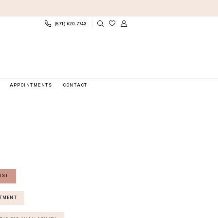
(571) 620‑7743
APPOINTMENTS
CONTACT
IST
NTMENT