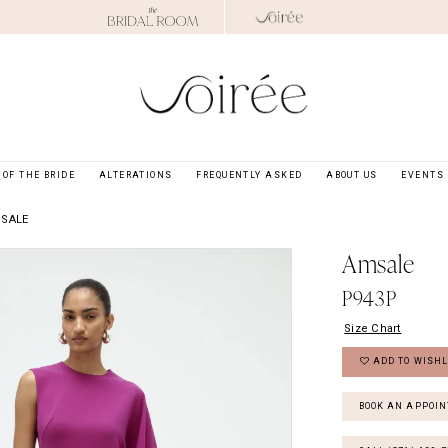
OF THE BRIDE
ALTERATIONS
FREQUENTLY ASKED
ABOUT US
EVENTS
MSALE
Amsale
P943P
Size Chart
ADD TO WISHL
BOOK AN APPOI