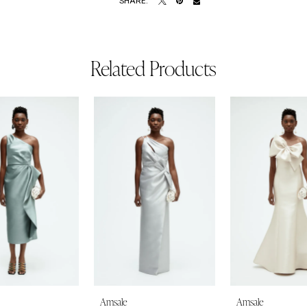
SHARE:
Related Products
Amsale
Amsale