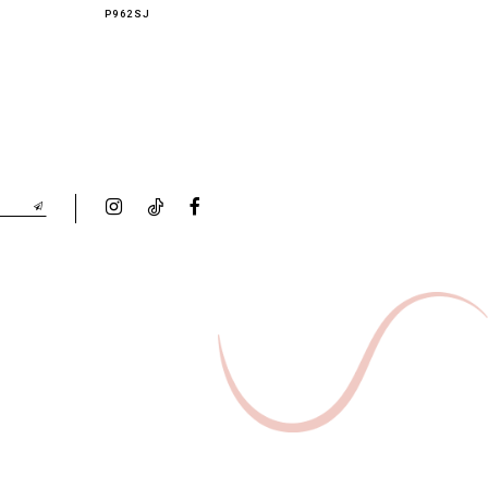
P962SJ
P961PT