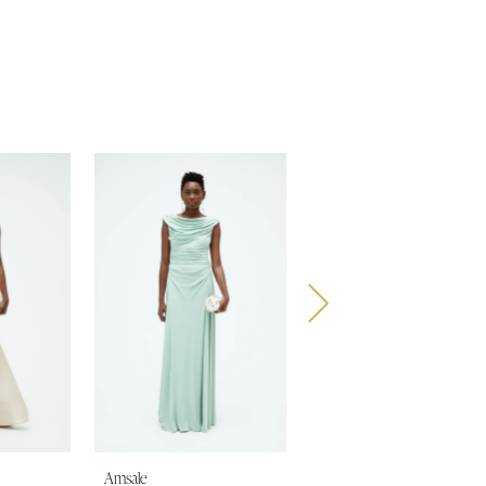
Amsale
Amsale