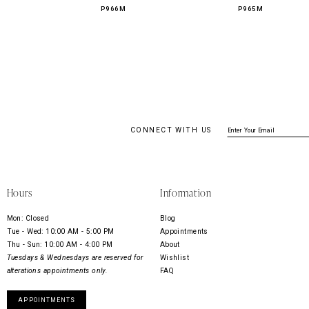
P966M
P965M
CONNECT WITH US
Hours
Information
Mon: Closed
Blog
Tue - Wed: 10:00 AM - 5:00 PM
Appointments
Thu - Sun: 10:00 AM - 4:00 PM
About
Tuesdays & Wednesdays are reserved for
Wishlist
alterations appointments only.
FAQ
APPOINTMENTS