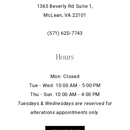
1365 Beverly Rd Suite 1,
McLean, VA 22101
(571) 620‑7743
Hours
Mon: Closed
Tue - Wed: 10:00 AM - 5:00 PM
Thu - Sun: 10:00 AM - 4:00 PM
Tuesdays & Wednesdays are reserved for
alterations appointments only.