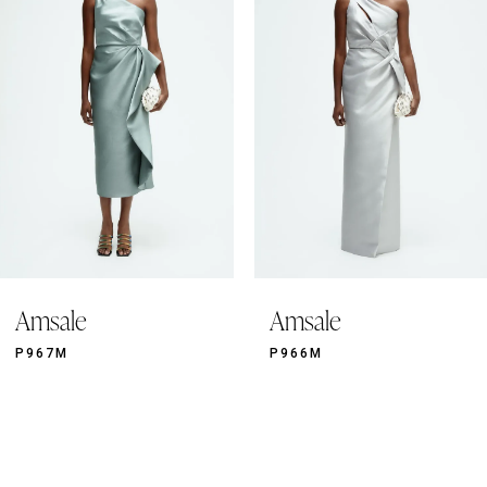
3
4
5
6
7
8
9
Amsale
Amsale
10
11
P967M
P966M
12
13
14