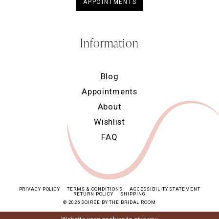
APPOINTMENTS
Information
Blog
Appointments
About
Wishlist
FAQ
PRIVACY POLICY
TERMS & CONDITIONS
ACCESSIBILITY STATEMENT
RETURN POLICY
SHIPPING
© 2026 SOIRÉE BY THE BRIDAL ROOM