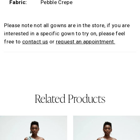
Fabric:
Pebble Crepe
Please note not all gowns are in the store, if you are
interested in a specific gown to try on, please feel
free to
contact us
or
request an appointment.
Related Products
AUSE AUTOPLAY
REVIOUS SLIDE
EXT SLIDE
0
Related
Skip
Products
to
1
Carousel
end
2