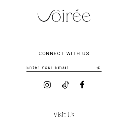
CONNECT WITH US
Visit Us