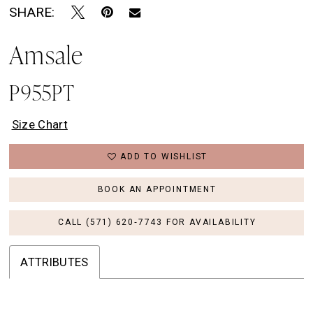
SHARE:
Amsale
P955PT
Size Chart
ADD TO WISHLIST
BOOK AN APPOINTMENT
CALL (571) 620‑7743 FOR AVAILABILITY
ATTRIBUTES