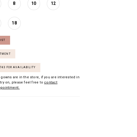
8
10
12
18
IST
NTMENT
7743 FOR AVAILABILITY
 gowns are in the store, if you are interested in
try on, please feel free to
contact
ppointment.