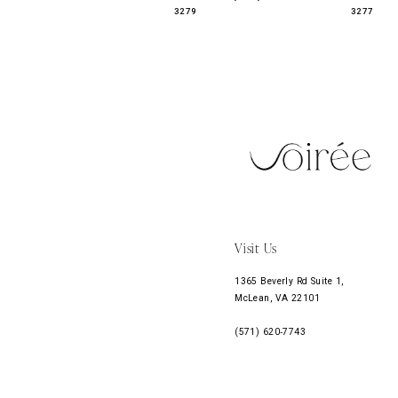
3279
3277
11
12
13
14
Visit Us
1365 Beverly Rd Suite 1,
McLean, VA 22101
(571) 620‑7743