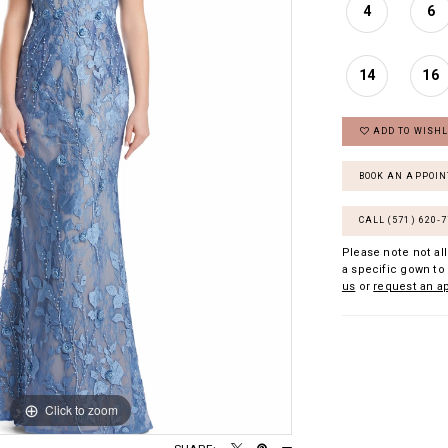
4
6
14
16
ADD TO WISHL
BOOK AN APPOI
CALL (571) 620‑
Please note not all
a specific gown to 
us
or
request an a
Click to zoom
Click to zoom