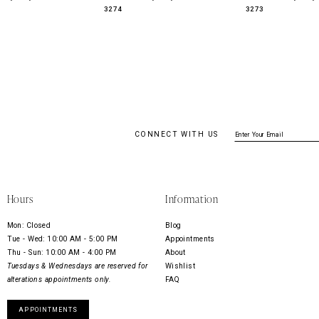
3274
3273
CONNECT WITH US
Hours
Information
Mon: Closed
Blog
Tue - Wed: 10:00 AM - 5:00 PM
Appointments
Thu - Sun: 10:00 AM - 4:00 PM
About
Tuesdays & Wednesdays are reserved for
Wishlist
alterations appointments only.
FAQ
APPOINTMENTS