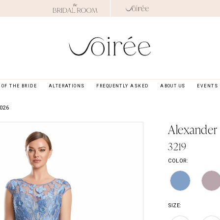
OF THE BRIDE
ALTERATIONS
FREQUENTLY ASKED
ABOUT US
EVENTS
026
Alexander
3219
COLOR:
SIZE: