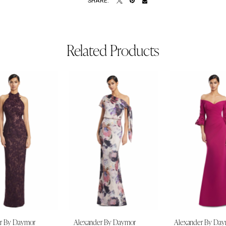
SHARE:
Related Products
r By Daymor
Alexander By Daymor
Alexander By Da