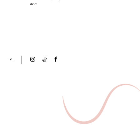
3271
3268