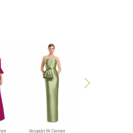
ymor
Alexander By Daymor
Alexander By Daymor