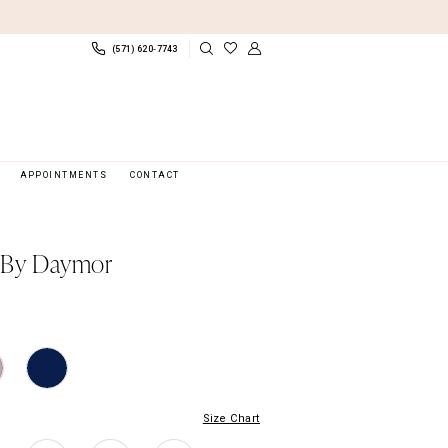
(571) 620‑7743
APPOINTMENTS
CONTACT
 By Daymor
Size Chart