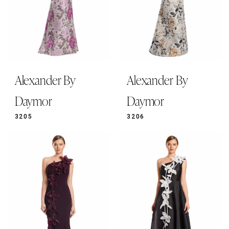
Alexander By
Alexander By
Daymor
Daymor
3205
3206