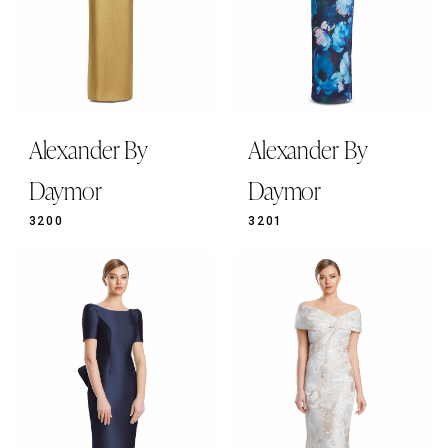
Alexander By
Alexander By
Daymor
Daymor
3200
3201