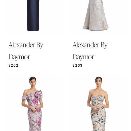
Alexander By
Alexander By
Daymor
Daymor
3202
3203