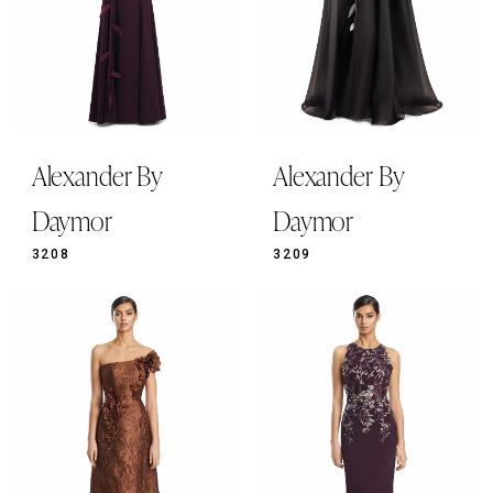
Alexander By
Alexander By
Daymor
Daymor
3208
3209