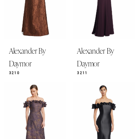
Alexander By
Alexander By
Daymor
Daymor
3210
3211