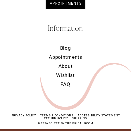
APPOINTMENTS
Information
Blog
Appointments
About
Wishlist
FAQ
PRIVACY POLICY
TERMS & CONDITIONS
ACCESSIBILITY STATEMENT
RETURN POLICY
SHIPPING
© 2026 SOIRÉE BY THE BRIDAL ROOM