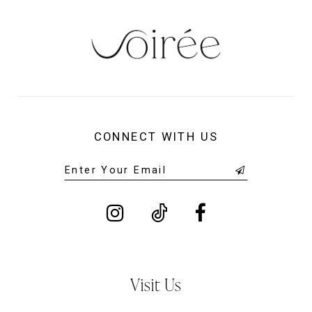
CONNECT WITH US
Visit Us