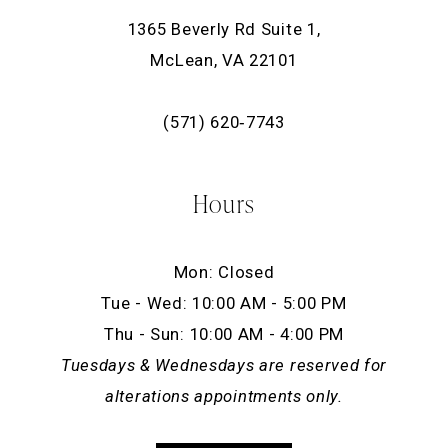
1365 Beverly Rd Suite 1,
McLean, VA 22101
(571) 620‑7743
Hours
Mon: Closed
Tue - Wed: 10:00 AM - 5:00 PM
Thu - Sun: 10:00 AM - 4:00 PM
Tuesdays & Wednesdays are reserved for
alterations appointments only.