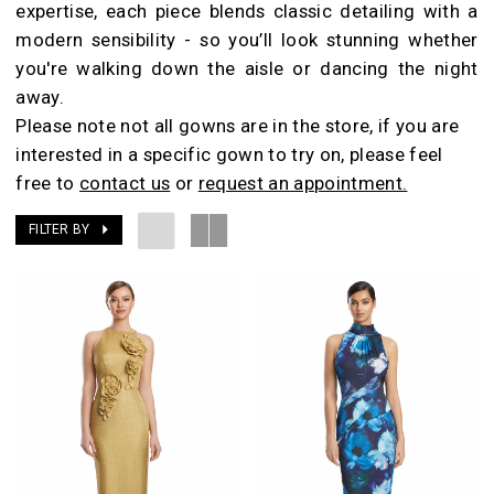
expertise, each piece blends classic detailing with a
Room
modern sensibility - so you’ll look stunning whether
you're walking down the aisle or dancing the night
away.
Please note not all gowns are in the store, if you are
interested in a specific gown to try on, please feel
free to
contact us
or
request an appointment.
FILTER BY