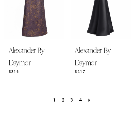
Alexander By
Alexander By
Daymor
Daymor
3216
3217
1
2
3
4