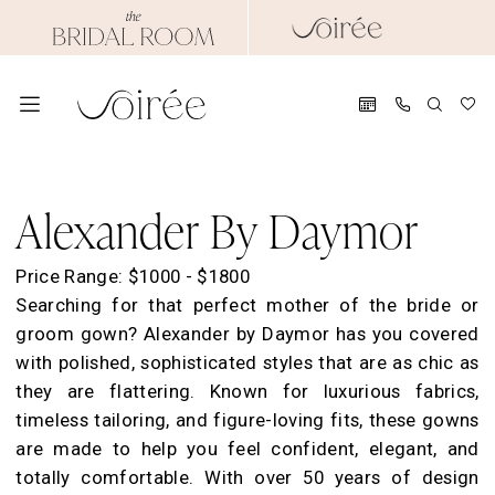
Skip
Skip
Enable
Pause
to
to
Accessibility
autoplay
main
Navigation
for
for
content
visually
dynamic
impaired
content
Alexander
By
Alexander By Daymor
Daymor
Spring
Price Range: $1000 - $1800
2026
Searching for that perfect mother of the bride or
Evening
groom gown? Alexander by Daymor has you covered
Dresses
with polished, sophisticated styles that are as chic as
|
they are flattering. Known for luxurious fabrics,
Soirée
timeless tailoring, and figure-loving fits, these gowns
by
are made to help you feel confident, elegant, and
The
totally comfortable. With over 50 years of design
Bridal