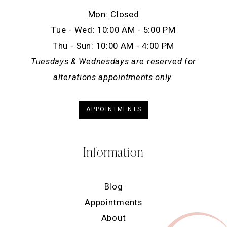
Mon: Closed
Tue - Wed: 10:00 AM - 5:00 PM
Thu - Sun: 10:00 AM - 4:00 PM
Tuesdays & Wednesdays are reserved for
alterations appointments only.
APPOINTMENTS
Information
Blog
Appointments
About