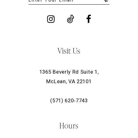
Visit Us
1365 Beverly Rd Suite 1,
McLean, VA 22101
(571) 620‑7743
Hours