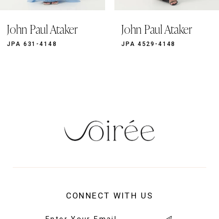
9
John Paul Ataker
John Paul Ataker
10
11
JPA 631-4148
JPA 4529-4148
12
13
14
CONNECT WITH US