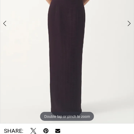
Room
Double tap or pinch to zoom
Double tap or pinch to zoom
SHARE: