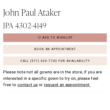
John Paul Ataker
JPA 4302-4149
ADD TO WISHLIST
BOOK AN APPOINTMENT
CALL (571) 620‑7743 FOR AVAILABILITY
Please note not all gowns are in the store, if you are
interested in a specific gown to try on, please feel
free to
contact us
or
request an appointment.