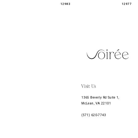
12983
12977
11
12
13
14
Visit Us
1365 Beverly Rd Suite 1,
McLean, VA 22101
(571) 620‑7743