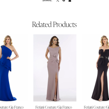
SHARE:
Related Products
outure/Gia Franco
Feriani Couture/Gia Franco
Feriani Couture/G