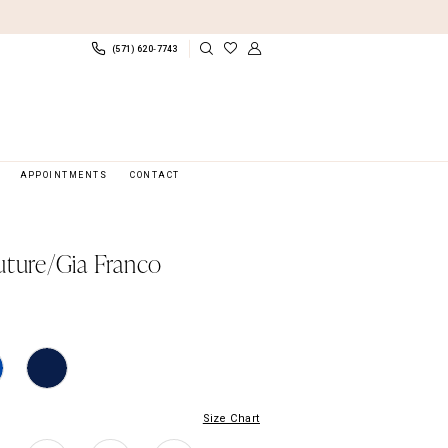
(571) 620‑7743
APPOINTMENTS
CONTACT
uture/Gia Franco
Size Chart