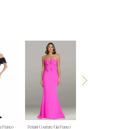
ia Franco
Feriani Couture/Gia Franco
Feriani Couture/Gia Franco