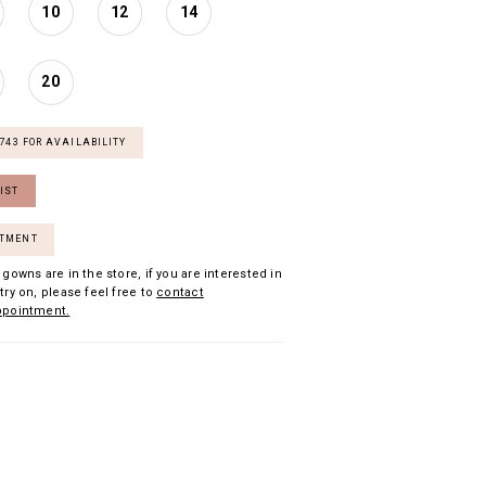
10
12
14
20
7743 FOR AVAILABILITY
IST
NTMENT
 gowns are in the store, if you are interested in
try on, please feel free to
contact
ppointment.