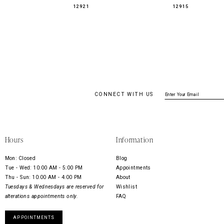
12921
12915
CONNECT WITH US
Hours
Information
Mon: Closed
Blog
Tue - Wed: 10:00 AM - 5:00 PM
Appointments
Thu - Sun: 10:00 AM - 4:00 PM
About
Tuesdays & Wednesdays are reserved for
Wishlist
alterations appointments only.
FAQ
APPOINTMENTS