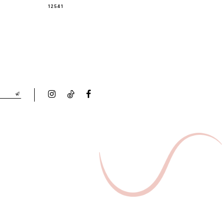
12541
12536