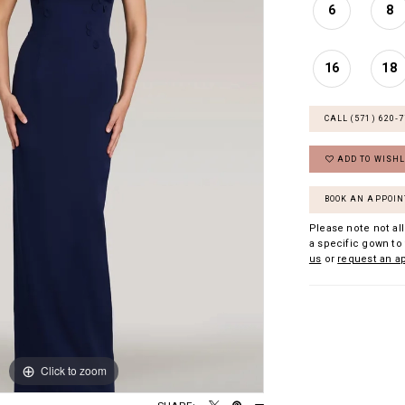
6
8
16
18
CALL (571) 620‑
ADD TO WISHL
BOOK AN APPOI
Please note not all
a specific gown to 
us
or
request an a
Click to zoom
Click to zoom