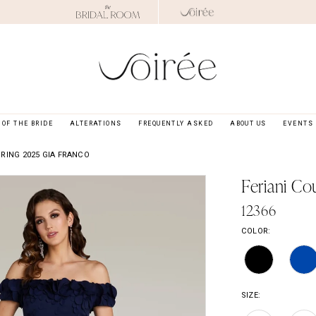
OF THE BRIDE
ALTERATIONS
FREQUENTLY ASKED
ABOUT US
EVENTS
RING 2025 GIA FRANCO
Feriani Co
12366
COLOR:
SIZE: