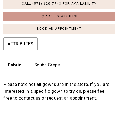
CALL (571) 620‑7743 FOR AVAILABILITY
ADD TO WISHLIST
BOOK AN APPOINTMENT
ATTRIBUTES
Fabric:
Scuba Crepe
Please note not all gowns are in the store, if you are
interested in a specific gown to try on, please feel
free to
contact us
or
request an appointment.