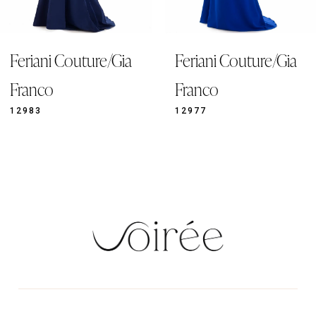
8
9
ia
Feriani Couture/Gia
Feriani Coutur
10
11
Franco
Franco
12
12977
12921
13
14