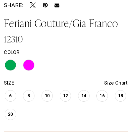
SHARE:
Feriani Couture/Gia Franco
12310
COLOR:
SIZE:
Size Chart
6
8
10
12
14
16
18
20