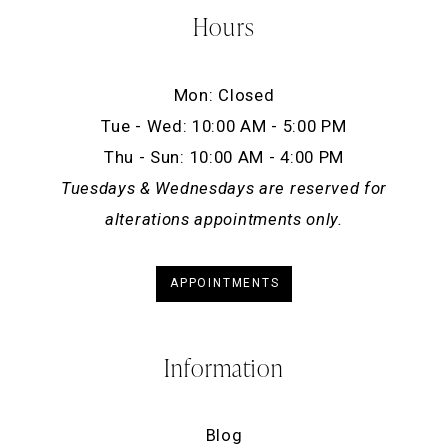
Hours
Mon: Closed
Tue - Wed: 10:00 AM - 5:00 PM
Thu - Sun: 10:00 AM - 4:00 PM
Tuesdays & Wednesdays are reserved for
alterations appointments only.
APPOINTMENTS
Information
Blog