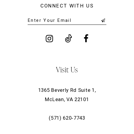
CONNECT WITH US
Visit Us
1365 Beverly Rd Suite 1,
McLean, VA 22101
(571) 620‑7743