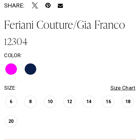
SHARE:
Feriani Couture/Gia Franco
12304
COLOR:
SIZE:
Size Chart
6
8
10
12
14
16
18
20