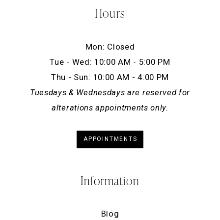
Hours
Mon: Closed
Tue - Wed: 10:00 AM - 5:00 PM
Thu - Sun: 10:00 AM - 4:00 PM
Tuesdays & Wednesdays are reserved for
alterations appointments only.
APPOINTMENTS
Information
Blog