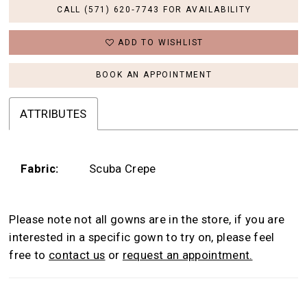
CALL (571) 620‑7743 FOR AVAILABILITY
ADD TO WISHLIST
BOOK AN APPOINTMENT
ATTRIBUTES
Fabric:
Scuba Crepe
Please note not all gowns are in the store, if you are
interested in a specific gown to try on, please feel
free to
contact us
or
request an appointment.