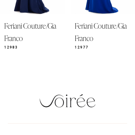
8
9
/Gia
Feriani Couture/Gia
Feriani Coutu
10
11
Franco
Franco
12
12977
12921
13
14