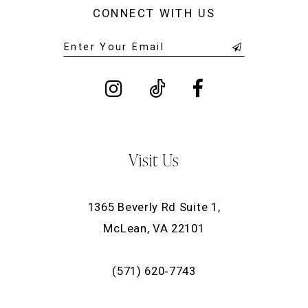
CONNECT WITH US
Visit Us
1365 Beverly Rd Suite 1,
McLean, VA 22101
(571) 620‑7743