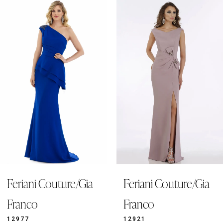
0
Related
Skip
Products
to
1
Carousel
end
2
3
4
5
6
7
8
9
Feriani Couture/Gia
Feriani Couture/Gia
10
11
Franco
Franco
12
12977
12921