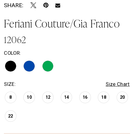
SHARE:
Feriani Couture/Gia Franco
12062
COLOR:
SIZE:
Size Chart
8
10
12
14
16
18
20
22