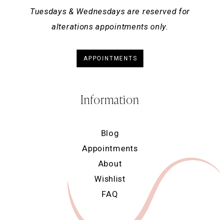
Tuesdays & Wednesdays are reserved for
alterations appointments only.
APPOINTMENTS
Information
Blog
Appointments
About
Wishlist
FAQ