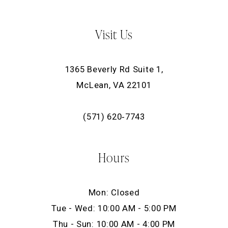
Visit Us
1365 Beverly Rd Suite 1,
McLean, VA 22101
(571) 620‑7743
Hours
Mon: Closed
Tue - Wed: 10:00 AM - 5:00 PM
Thu - Sun: 10:00 AM - 4:00 PM