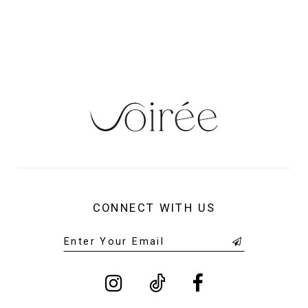
13
14
CONNECT WITH US