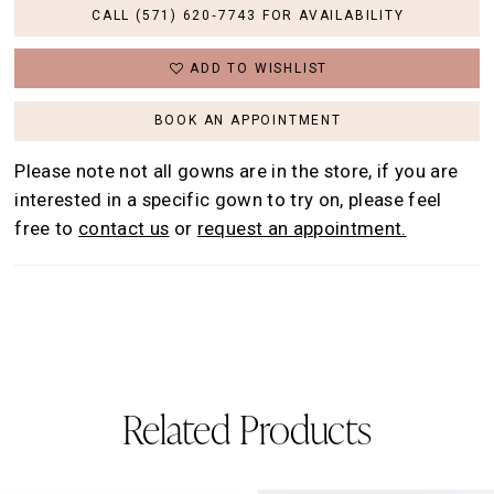
CALL (571) 620‑7743 FOR AVAILABILITY
ADD TO WISHLIST
BOOK AN APPOINTMENT
Please note not all gowns are in the store, if you are
interested in a specific gown to try on, please feel
free to
contact us
or
request an appointment.
Related Products
AUSE AUTOPLAY
REVIOUS SLIDE
EXT SLIDE