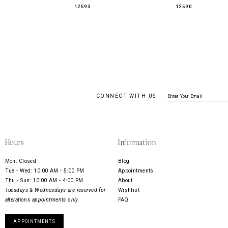
12593
12590
CONNECT WITH US
Hours
Information
Mon: Closed
Blog
Tue - Wed: 10:00 AM - 5:00 PM
Appointments
Thu - Sun: 10:00 AM - 4:00 PM
About
Tuesdays & Wednesdays are reserved for
Wishlist
alterations appointments only.
FAQ
APPOINTMENTS