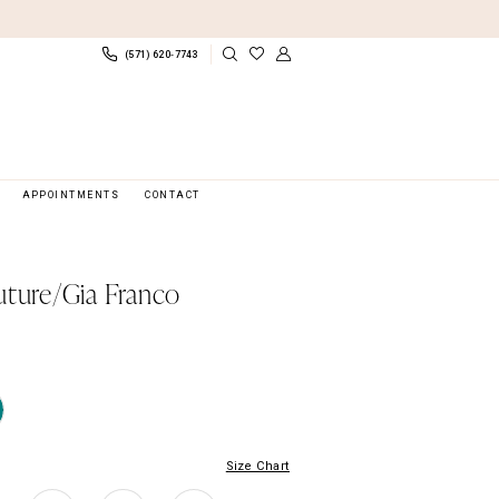
(571) 620‑7743
APPOINTMENTS
CONTACT
uture/Gia Franco
Size Chart