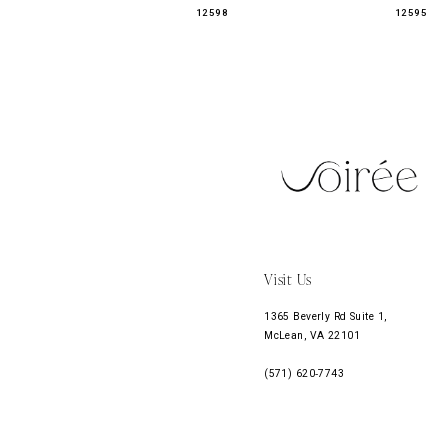
12598
12595
11
12
13
Visit Us
1365 Beverly Rd Suite 1,
McLean, VA 22101
(571) 620‑7743