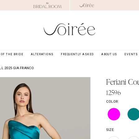
OF THE BRIDE
ALTERATIONS
FREQUENTLY ASKED
ABOUT US
EVENTS
LL 2025 GIA FRANCO
Feriani Co
12596
COLOR:
SIZE: