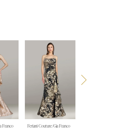
ia Franco
Feriani Couture/Gia Franco
Feriani Couture/Gia Franco