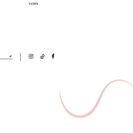
12589
12588