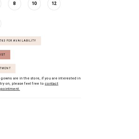
8
10
12
7743 FOR AVAILABILITY
IST
NTMENT
 gowns are in the store, if you are interested in
try on, please feel free to
contact
ppointment.