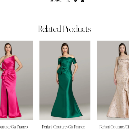
SHARE:
Related Products
outure/Gia Franco
Feriani Couture/Gia Franco
Feriani Couture/G