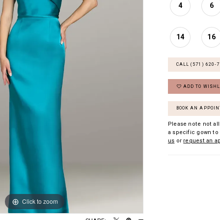
4
6
14
16
CALL (571) 620‑
ADD TO WISHL
BOOK AN APPOI
Please note not all
a specific gown to 
us
or
request an a
Click to zoom
Click to zoom