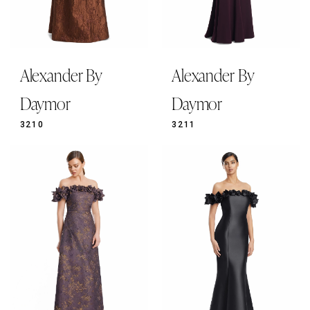
Alexander By
Alexander By
Daymor
Daymor
3210
3211