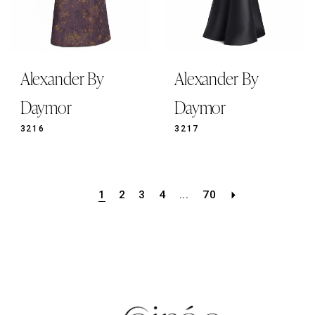
Alexander By
Alexander By
Daymor
Daymor
3216
3217
1
2
3
4
...
70