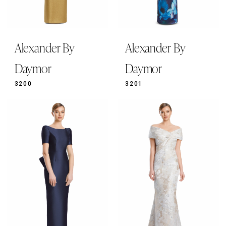
Alexander By
Alexander By
Daymor
Daymor
3200
3201