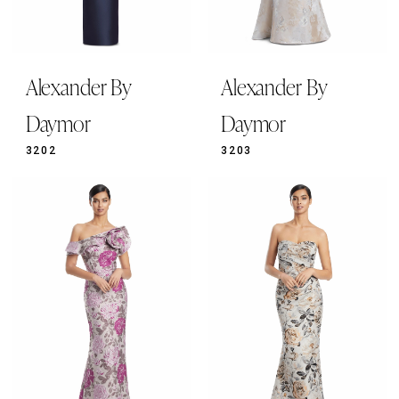
Alexander By
Alexander By
Daymor
Daymor
3202
3203