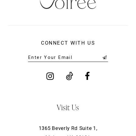
CONNECT WITH US
Visit Us
1365 Beverly Rd Suite 1,