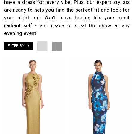
have a dress for every vibe. Plus, our expert stylists
are ready to help you find the perfect fit and look for
your night out. You’ll leave feeling like your most
radiant self - and ready to steal the show at any
evening event!
FILTER BY