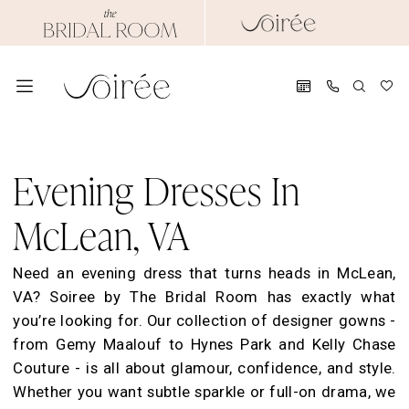
Skip
Skip
Enable
Pause
to
to
Accessibility
autoplay
main
Navigation
for
for
content
visually
dynamic
impaired
content
Evening
Dresses
Evening Dresses In
in
McLean,
McLean, VA
VA
|
Need an evening dress that turns heads in McLean,
Soiree
VA? Soiree by The Bridal Room has exactly what
by
you’re looking for. Our collection of designer gowns -
TBR
from Gemy Maalouf to Hynes Park and Kelly Chase
Couture - is all about glamour, confidence, and style.
Whether you want subtle sparkle or full-on drama, we