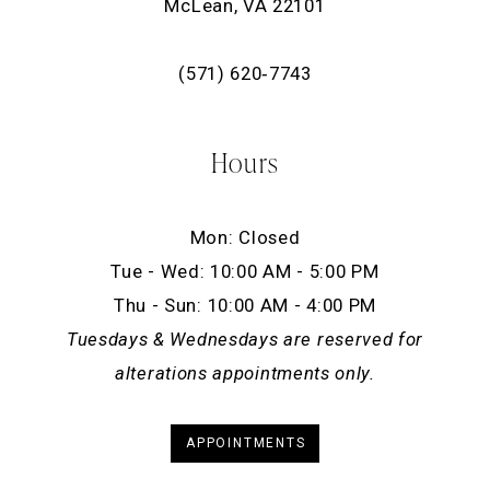
McLean, VA 22101
(571) 620‑7743
Hours
Mon: Closed
Tue - Wed: 10:00 AM - 5:00 PM
Thu - Sun: 10:00 AM - 4:00 PM
Tuesdays & Wednesdays are reserved for
alterations appointments only.
APPOINTMENTS