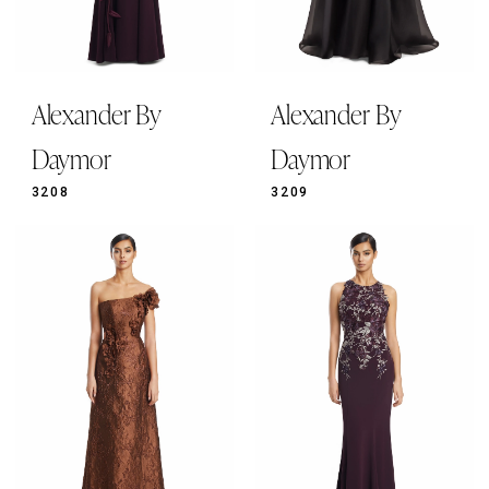
Alexander By
Alexander By
Daymor
Daymor
3208
3209