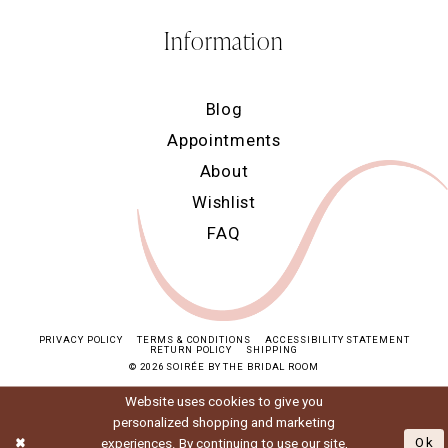
Information
Blog
Appointments
About
Wishlist
FAQ
PRIVACY POLICY
TERMS & CONDITIONS
ACCESSIBILITY STATEMENT
RETURN POLICY
SHIPPING
© 2026 SOIRÉE BY THE BRIDAL ROOM
Website uses cookies to give you
personalized shopping and marketing
experiences. By continuing to use our site,
Ok