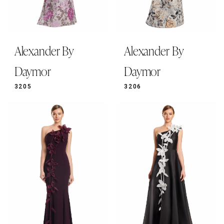
Alexander By
Alexander By
Daymor
Daymor
3205
3206