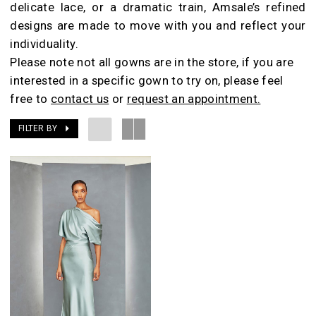
delicate lace, or a dramatic train, Amsale’s refined
Room
designs are made to move with you and reflect your
individuality.
Please note not all gowns are in the store, if you are
interested in a specific gown to try on, please feel
free to
contact us
or
request an appointment.
FILTER BY