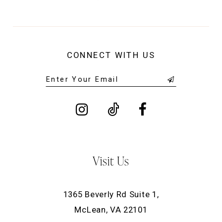
CONNECT WITH US
Visit Us
1365 Beverly Rd Suite 1,
McLean, VA 22101