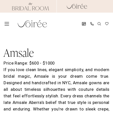
Skip
Skip
Enable
Pause
to
to
Accessibility
autoplay
main
Navigation
for
for
content
visually
dynamic
impaired
content
Amsale
Evening
Amsale
2021
Amsale
Price Range: $600 - $1000
Evening
If you love clean lines, elegant simplicity, and modern
Evening
bridal magic, Amsale is your dream come true.
Dresses
Designed and handcrafted in NYC, Amsale gowns are
|
all about timeless silhouettes with couture details
Soirée
that feel effortlessly stylish. Every dress channels the
by
late Amsale Aberra’s belief that true style is personal
The
and enduring. Whether you're drawn to sleek crepe,
Bridal