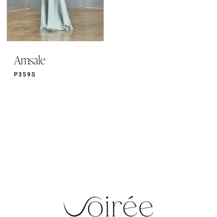
Amsale
P359S