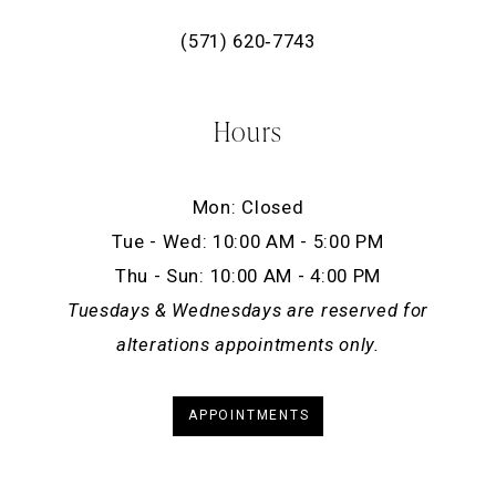
(571) 620‑7743
Hours
Mon: Closed
Tue - Wed: 10:00 AM - 5:00 PM
Thu - Sun: 10:00 AM - 4:00 PM
Tuesdays & Wednesdays are reserved for
alterations appointments only.
APPOINTMENTS