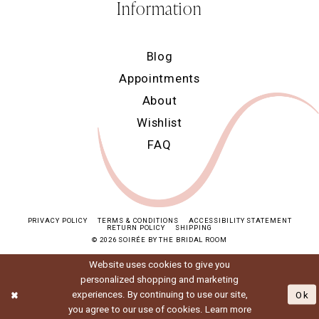
Information
Blog
Appointments
About
Wishlist
FAQ
PRIVACY POLICY
TERMS & CONDITIONS
ACCESSIBILITY STATEMENT
RETURN POLICY
SHIPPING
© 2026 SOIRÉE BY THE BRIDAL ROOM
Website uses cookies to give you
personalized shopping and marketing
experiences. By continuing to use our site,
Ok
you agree to our use of cookies. Learn more