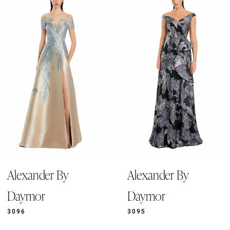
Products
to
1
Carousel
end
2
3
4
5
6
7
8
9
Alexander By
Alexander By
10
11
Daymor
Daymor
12
3096
3095
13