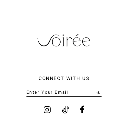
14
CONNECT WITH US