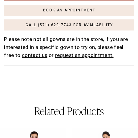
BOOK AN APPOINTMENT
CALL (571) 620‑7743 FOR AVAILABILITY
Please note not all gowns are in the store, if you are
interested in a specific gown to try on, please feel
free to
contact us
or
request an appointment.
Related Products
AUSE AUTOPLAY
REVIOUS SLIDE
EXT SLIDE
0
Related
Skip