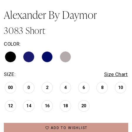
Alexander By Daymor
3083 Short
COLOR:
SIZE:
Size Chart
00
0
2
4
6
8
10
12
14
16
18
20
ADD TO WISHLIST