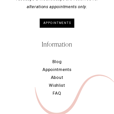
alterations appointments only.
APPOINTMENTS
Information
Blog
Appointments
About
Wishlist
FAQ