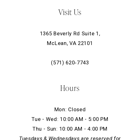
Visit Us
1365 Beverly Rd Suite 1,
McLean, VA 22101
(571) 620‑7743
Hours
Mon: Closed
Tue - Wed: 10:00 AM - 5:00 PM
Thu - Sun: 10:00 AM - 4:00 PM
Tuesdays & Wednesdays are reserved for