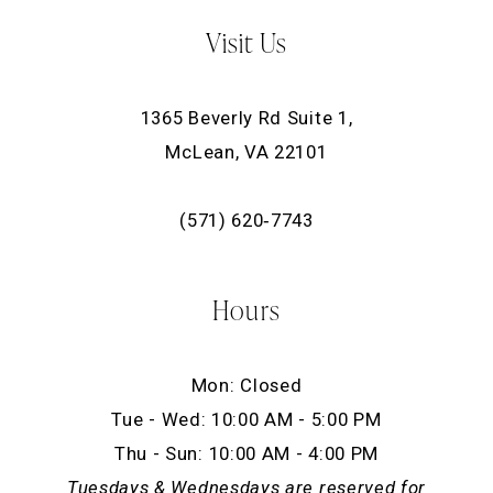
Visit Us
1365 Beverly Rd Suite 1,
McLean, VA 22101
(571) 620‑7743
Hours
Mon: Closed
Tue - Wed: 10:00 AM - 5:00 PM
Thu - Sun: 10:00 AM - 4:00 PM
Tuesdays & Wednesdays are reserved for