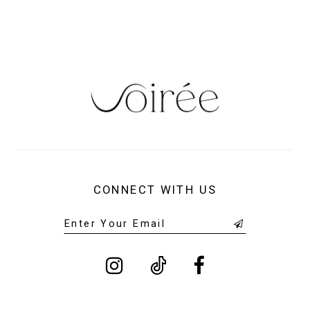
14
CONNECT WITH US