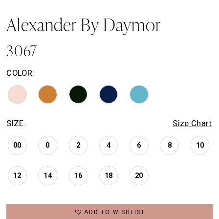
Alexander By Daymor
3067
COLOR:
SIZE:
Size Chart
00
0
2
4
6
8
10
12
14
16
18
20
ADD TO WISHLIST