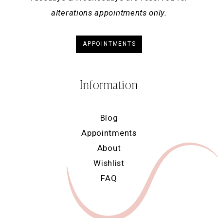
alterations appointments only.
APPOINTMENTS
Information
Blog
Appointments
About
Wishlist
FAQ