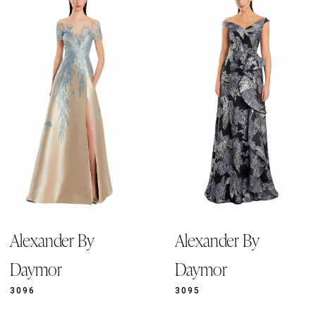
Products
to
1
Carousel
end
2
3
4
5
6
7
8
9
Alexander By
Alexander By
10
11
Daymor
Daymor
12
3096
3095
13