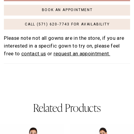
BOOK AN APPOINTMENT
CALL (571) 620‑7743 FOR AVAILABILITY
Please note not all gowns are in the store, if you are
interested in a specific gown to try on, please feel
free to
contact us
or
request an appointment.
Related Products
AUSE AUTOPLAY
REVIOUS SLIDE
EXT SLIDE
0
Related
Skip