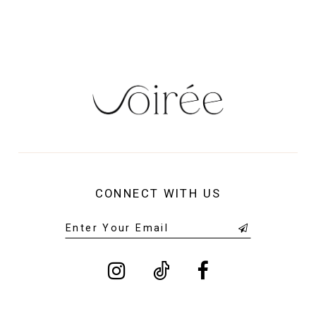
14
CONNECT WITH US