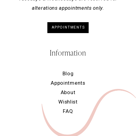
alterations appointments only.
APPOINTMENTS
Information
Blog
Appointments
About
Wishlist
FAQ