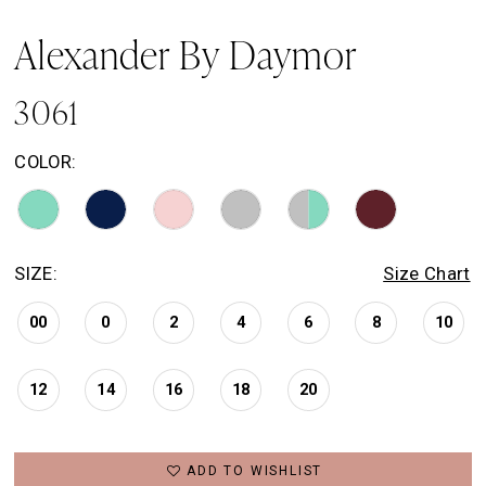
Alexander By Daymor
3061
COLOR:
SIZE:
Size Chart
00
0
2
4
6
8
10
12
14
16
18
20
ADD TO WISHLIST