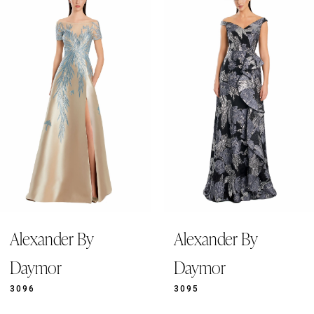
Products
to
1
Carousel
end
2
3
4
5
6
7
8
9
Alexander By
Alexander By
10
11
Daymor
Daymor
12
3096
3095
13