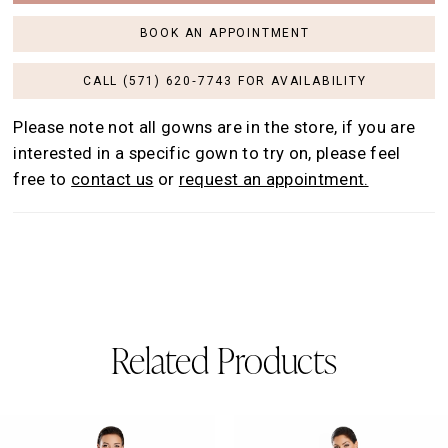
BOOK AN APPOINTMENT
CALL (571) 620‑7743 FOR AVAILABILITY
Please note not all gowns are in the store, if you are
interested in a specific gown to try on, please feel
free to
contact us
or
request an appointment.
Related Products
AUSE AUTOPLAY
REVIOUS SLIDE
EXT SLIDE
0
Related
Skip