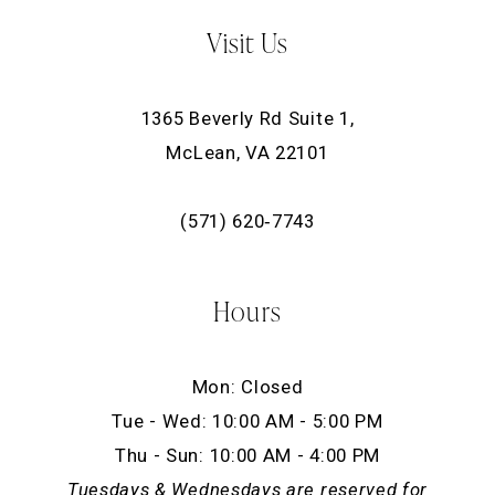
Visit Us
1365 Beverly Rd Suite 1,
McLean, VA 22101
(571) 620‑7743
Hours
Mon: Closed
Tue - Wed: 10:00 AM - 5:00 PM
Thu - Sun: 10:00 AM - 4:00 PM
Tuesdays & Wednesdays are reserved for