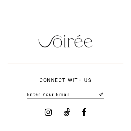
14
CONNECT WITH US