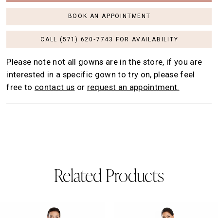
BOOK AN APPOINTMENT
CALL (571) 620‑7743 FOR AVAILABILITY
Please note not all gowns are in the store, if you are
interested in a specific gown to try on, please feel
free to
contact us
or
request an appointment.
Related Products
AUSE AUTOPLAY
REVIOUS SLIDE
EXT SLIDE
0
Related
Skip