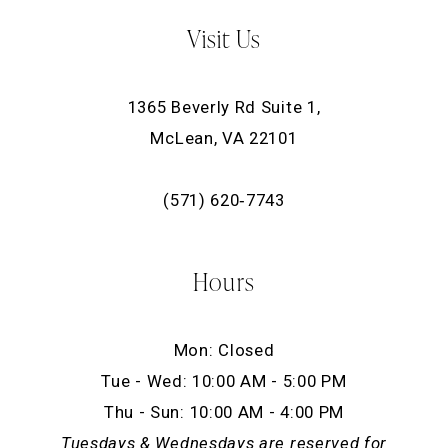
Visit Us
1365 Beverly Rd Suite 1,
McLean, VA 22101
(571) 620‑7743
Hours
Mon: Closed
Tue - Wed: 10:00 AM - 5:00 PM
Thu - Sun: 10:00 AM - 4:00 PM
Tuesdays & Wednesdays are reserved for