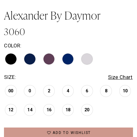
Alexander By Daymor
3060
COLOR:
SIZE:
Size Chart
00
0
2
4
6
8
10
12
14
16
18
20
ADD TO WISHLIST