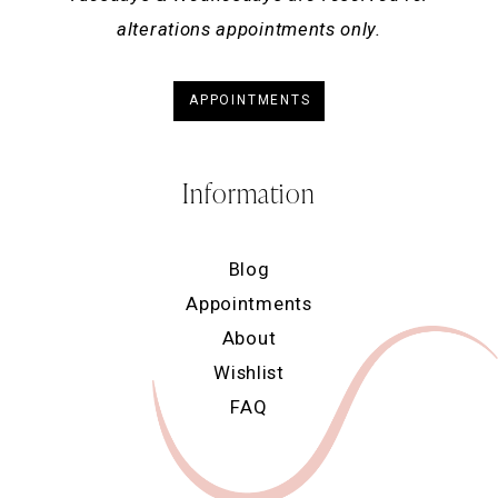
alterations appointments only.
APPOINTMENTS
Information
Blog
Appointments
About
Wishlist
FAQ