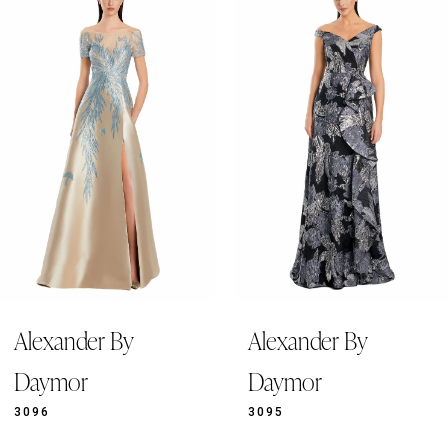
Products
to
1
Carousel
end
2
3
4
5
6
7
8
9
Alexander By
Alexander By
10
11
Daymor
Daymor
12
3096
3095
13