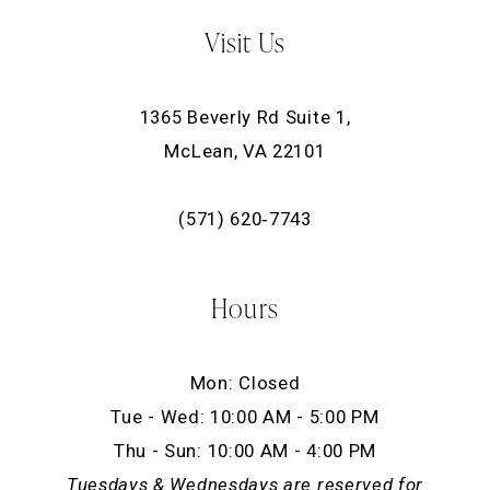
Visit Us
1365 Beverly Rd Suite 1,
McLean, VA 22101
(571) 620‑7743
Hours
Mon: Closed
Tue - Wed: 10:00 AM - 5:00 PM
Thu - Sun: 10:00 AM - 4:00 PM
Tuesdays & Wednesdays are reserved for