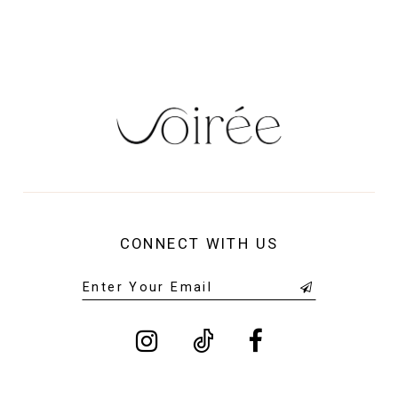
14
CONNECT WITH US