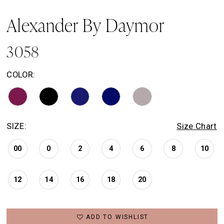
Alexander By Daymor
3058
COLOR:
SIZE:
Size Chart
00
0
2
4
6
8
10
12
14
16
18
20
ADD TO WISHLIST