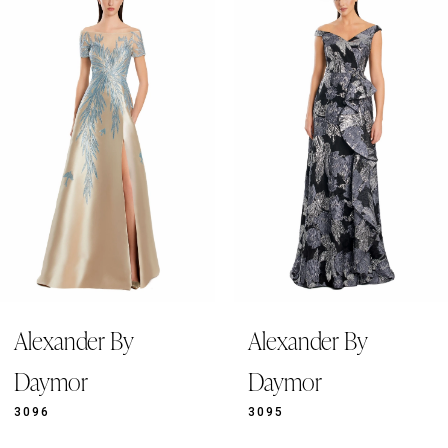
Products
to
1
Carousel
end
2
3
4
5
6
7
8
9
Alexander By
Alexander By
10
11
Daymor
Daymor
12
3096
3095
13