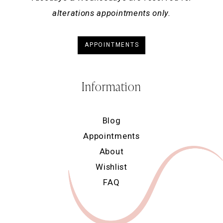
alterations appointments only.
APPOINTMENTS
Information
Blog
Appointments
About
Wishlist
FAQ