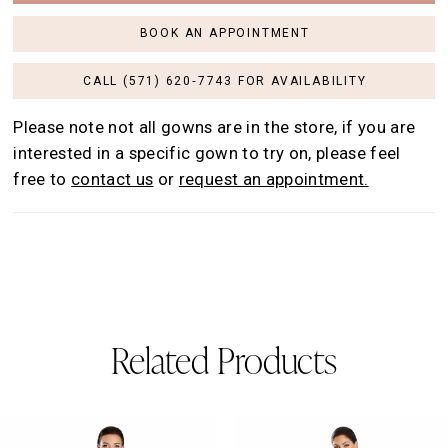
BOOK AN APPOINTMENT
CALL (571) 620‑7743 FOR AVAILABILITY
Please note not all gowns are in the store, if you are
interested in a specific gown to try on, please feel
free to
contact us
or
request an appointment.
Related Products
AUSE AUTOPLAY
REVIOUS SLIDE
EXT SLIDE
0
Related
Skip