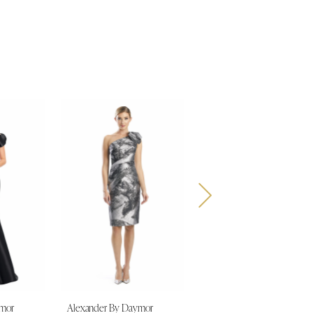
ymor
Alexander By Daymor
Alexander By Daymor