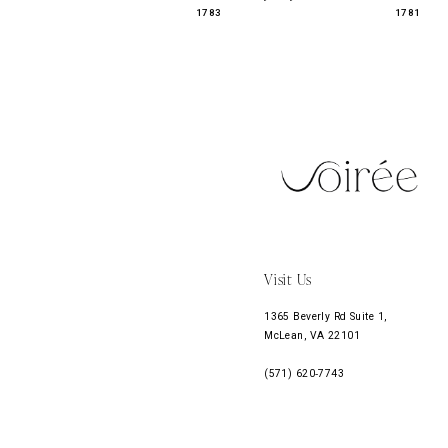
1783
1781
11
12
13
14
Visit Us
1365 Beverly Rd Suite 1,
McLean, VA 22101
(571) 620‑7743