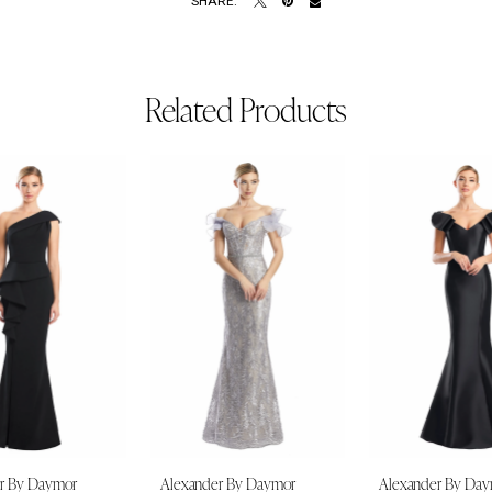
SHARE:
Related Products
r By Daymor
Alexander By Daymor
Alexander By Da