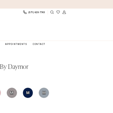
(571) 620‑7743
APPOINTMENTS
CONTACT
 By Daymor
M
M
M