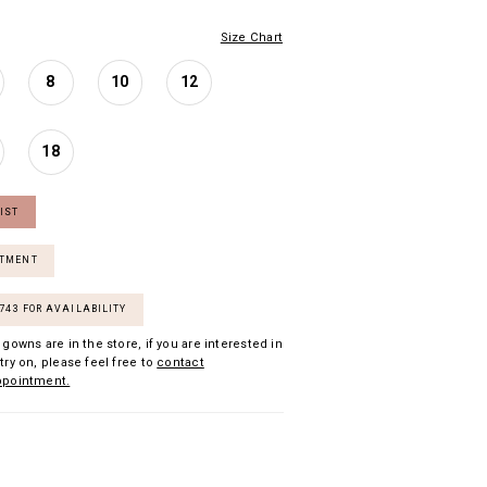
Size Chart
8
10
12
18
IST
NTMENT
7743 FOR AVAILABILITY
 gowns are in the store, if you are interested in
try on, please feel free to
contact
ppointment.