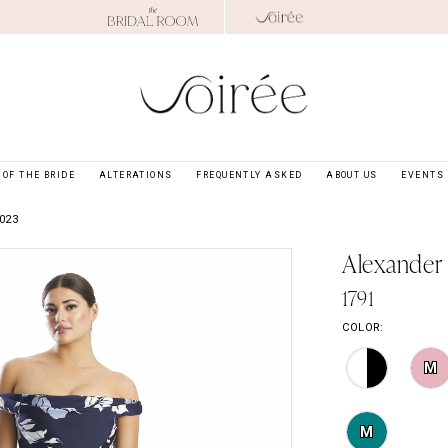
OF THE BRIDE
ALTERATIONS
FREQUENTLY ASKED
ABOUT US
EVENTS
023
Alexander
1791
COLOR:
M
M