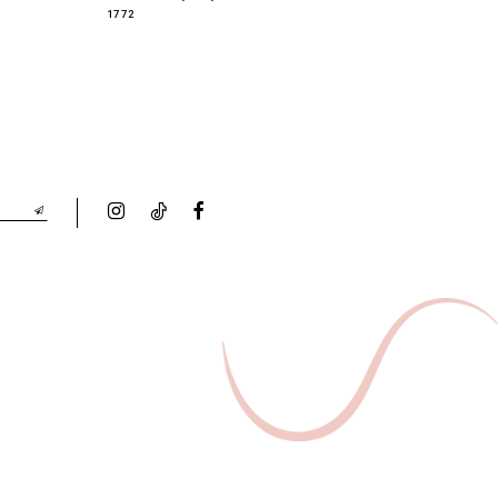
1772
1763