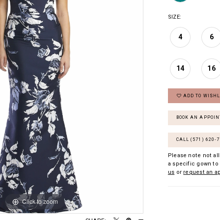
SIZE:
4
6
14
16
ADD TO WISHL
BOOK AN APPOI
CALL (571) 620‑
Please note not all
a specific gown to 
us
or
request an a
Click to zoom
Click to zoom