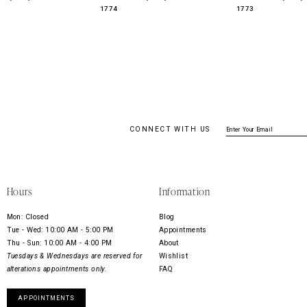
1774
1773
CONNECT WITH US
Hours
Information
Mon: Closed
Blog
Tue - Wed: 10:00 AM - 5:00 PM
Appointments
Thu - Sun: 10:00 AM - 4:00 PM
About
Tuesdays & Wednesdays are reserved for
Wishlist
alterations appointments only.
FAQ
APPOINTMENTS