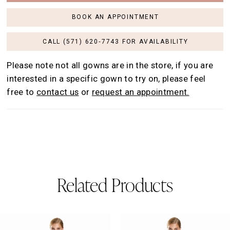
BOOK AN APPOINTMENT
CALL (571) 620‑7743 FOR AVAILABILITY
Please note not all gowns are in the store, if you are
interested in a specific gown to try on, please feel
free to
contact us
or
request an appointment.
Related Products
AUSE AUTOPLAY
REVIOUS SLIDE
EXT SLIDE
0
Related
Skip