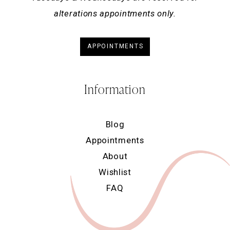
alterations appointments only.
APPOINTMENTS
Information
Blog
Appointments
About
Wishlist
FAQ