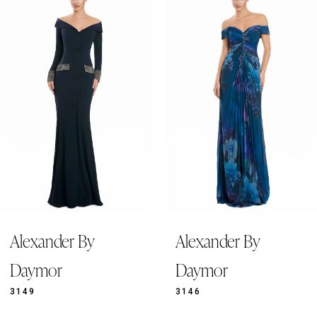
Products
to
1
Carousel
end
2
3
4
5
6
7
8
9
Alexander By
Alexander By
10
11
Daymor
Daymor
12
3149
3146
13