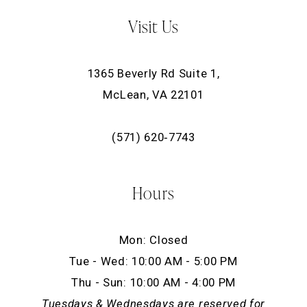
Visit Us
1365 Beverly Rd Suite 1,
McLean, VA 22101
(571) 620‑7743
Hours
Mon: Closed
Tue - Wed: 10:00 AM - 5:00 PM
Thu - Sun: 10:00 AM - 4:00 PM
Tuesdays & Wednesdays are reserved for