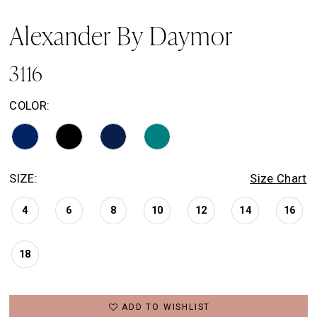
Alexander By Daymor
3116
COLOR:
SIZE:
Size Chart
4
6
8
10
12
14
16
18
ADD TO WISHLIST