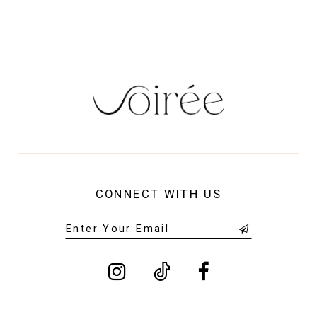
14
CONNECT WITH US