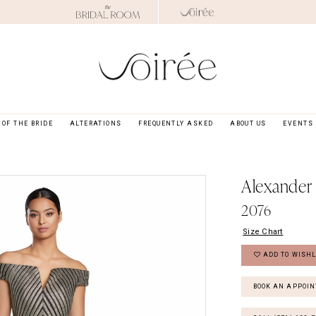
OF THE BRIDE
ALTERATIONS
FREQUENTLY ASKED
ABOUT US
EVENTS
4
Alexander
2076
Size Chart
ADD TO WISHL
BOOK AN APPOI