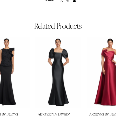
SHARE:
Related Products
r By Daymor
Alexander By Daymor
Alexander By Da