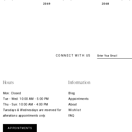
2069
2068
CONNECT WITH US
Hours
Information
Mon: Closed
Blog
Tue - Wed: 10:00 AM - 5:00 PM
Appointments
Thu - Sun: 10:00 AM - 4:00 PM
About
Tuesdays & Wednesdays are reserved for
Wishlist
alterations appointments only.
FAQ
APPOINTMENTS