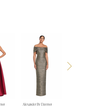
ymor
Alexander By Daymor
Alexander By Daymor