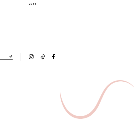
2066
2065