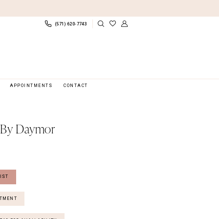
(571) 620‑7743
APPOINTMENTS
CONTACT
 By Daymor
IST
NTMENT