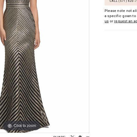
CALL (571) 620‑
Please note not all
a specific gown to 
us
or
request an a
Click to zoom
Click to zoom