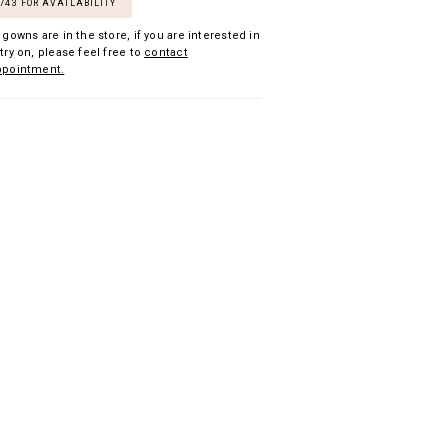
7743 FOR AVAILABILITY
 gowns are in the store, if you are interested in
try on, please feel free to
contact
ppointment.