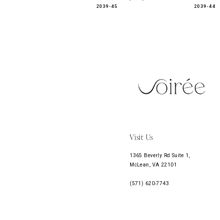
2039-45
2039-44
11
12
13
14
Visit Us
1365 Beverly Rd Suite 1,
McLean, VA 22101
(571) 620‑7743